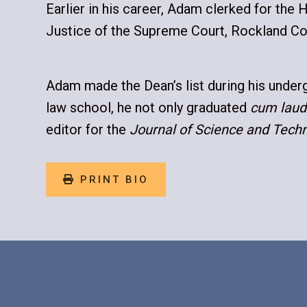
Earlier in his career, Adam clerked for the H
Justice of the Supreme Court, Rockland Co
Adam made the Dean’s list during his underg
law school, he not only graduated
cum laud
editor for the
Journal of Science and Tech
PRINT BIO
