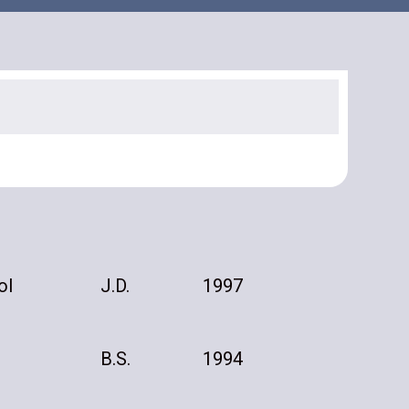
ol
J.D.
1997
B.S.
1994