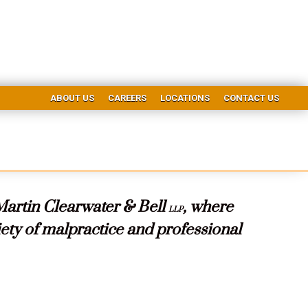
ABOUT US
CAREERS
LOCATIONS
CONTACT US
Martin Clearwater & Bell
, where
LLP
riety of malpractice and professional