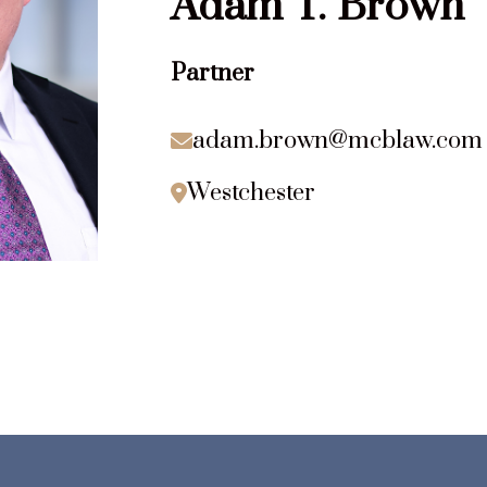
Adam
T.
Brown
Partner
adam.brown@mcblaw.com

Westchester
