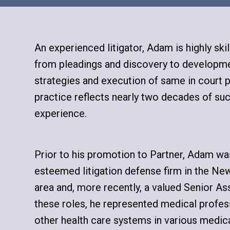
An experienced litigator, Adam is highly ski
from pleadings and discovery to developmen
strategies and execution of same in court 
practice reflects nearly two decades of suc
experience.
Prior to his promotion to Partner, Adam wa
esteemed litigation defense firm in the Ne
area and, more recently, a valued Senior As
these roles, he represented medical profess
other health care systems in various medic