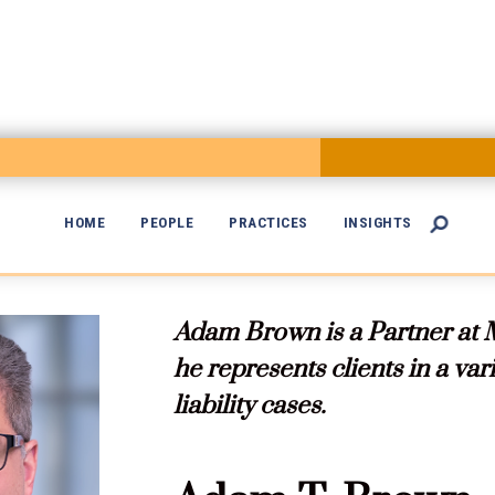
HOME
PEOPLE
PRACTICES
INSIGHTS


Adam Brown is a Partner at 
he represents clients in a va
liability cases.