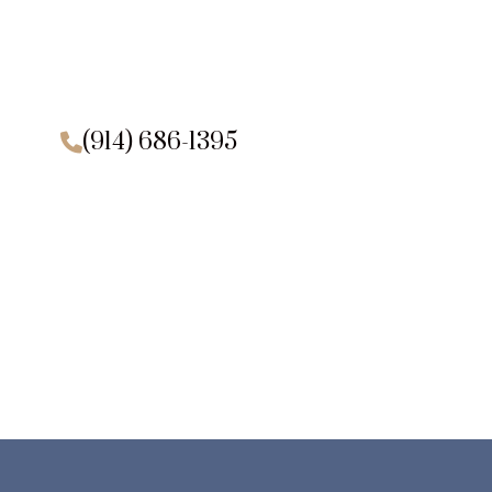
(914) 686-1395
