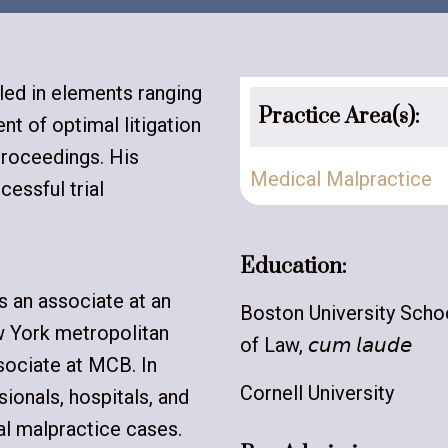
lled in elements ranging
Practice Area(s):
t of optimal litigation
proceedings. His
Medical Malpractice
cessful trial
Education:
s an associate at an
Boston University Scho
w York metropolitan
of Law, 𝘤𝘶𝘮 𝘭𝘢𝘶𝘥𝘦
sociate at MCB. In
Cornell University
ionals, hospitals, and
al malpractice cases.