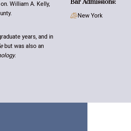
Bar Admissions:
on. William A. Kelly,
unty.
New York

raduate years, and in
e
but was also an
nology
.