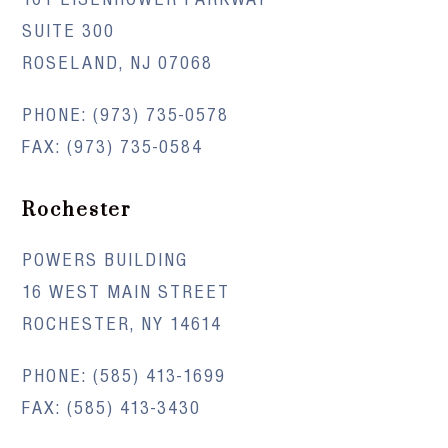
SUITE 300
ROSELAND, NJ 07068
PHONE:
(973) 735-0578
FAX: (973) 735-0584
Rochester
POWERS BUILDING
16 WEST MAIN STREET
ROCHESTER, NY 14614
PHONE:
(585) 413-1699
FAX: (585) 413-3430