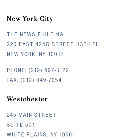
New York City
THE NEWS BUILDING
220 EAST 42ND STREET, 13TH FL
NEW YORK, NY 10017
PHONE:
(212) 697-3122
FAX: (212) 949-7054
Westchester
245 MAIN STREET
SUITE 501
WHITE PLAINS, NY 10601