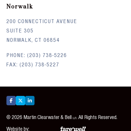
Norwalk
200 CONNECTICUT AVENUE
SUITE 305
NORWALK, CT 06854
PHONE:
(203) 738-5226
FAX: (203) 738-5227



©
2026
Martin Clearwater & Bell
. All Rights Reserved.
LLP
Website by: