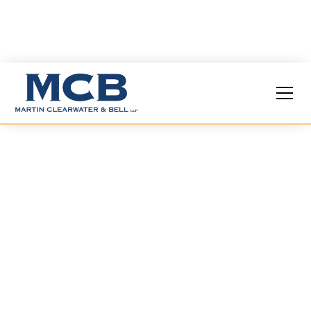
Locations