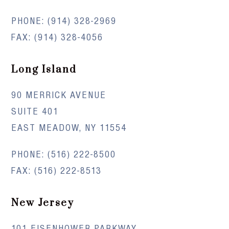
PHONE:
(914) 328-2969
FAX: (914) 328-4056
Long Island
90 MERRICK AVENUE
SUITE 401
EAST MEADOW, NY 11554
PHONE:
(516) 222-8500
FAX: (516) 222-8513
New Jersey
101 EISENHOWER PARKWAY