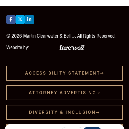



©
2026
Martin Clearwater & Bell
. All Rights Reserved.
LLP
Website by:
ACCESSIBILITY STATEMENT

ATTORNEY ADVERTISING

DIVERSITY & INCLUSION
