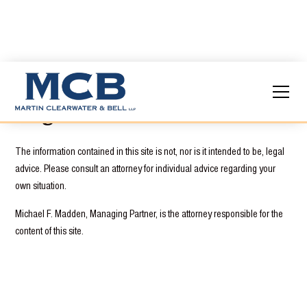
Legal Disclaimer
The information contained in this site is not, nor is it intended to be, legal
advice. Please consult an attorney for individual advice regarding your
own situation.
Michael F. Madden, Managing Partner, is the attorney responsible for the
content of this site.