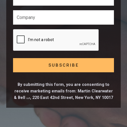
By submitting this form, you are consenting to
receive marketing emails from: Martin Clearwater
& Bell
, 220 East 42nd Street, New York, NY 10017
LLP