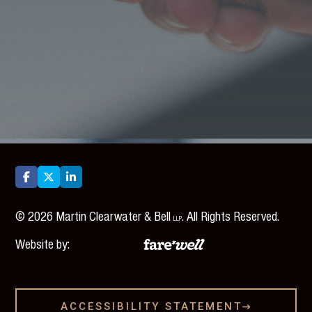



©
2026
Martin Clearwater & Bell
. All Rights Reserved.
LLP
Website by:
ACCESSIBILITY STATEMENT
