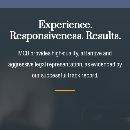
Experience.
Responsiveness. Results.
MCB provides high-quality, attentive and
aggressive legal representation,
as evidenced by
our successful track record.