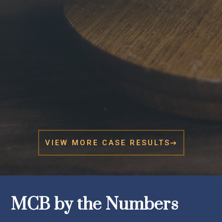
VIEW MORE CASE RESULTS

MCB by the Numbers