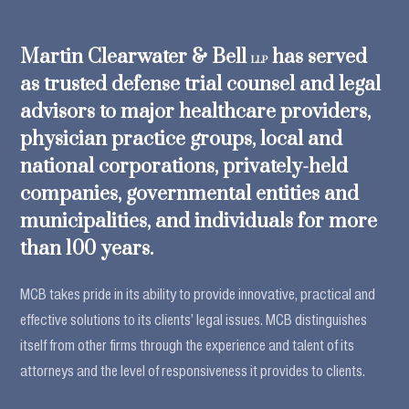
Martin Clearwater & Bell
has served
LLP
as trusted defense trial counsel and legal
advisors to major healthcare providers,
physician practice groups, local and
national corporations, privately-held
companies, governmental entities and
municipalities, and individuals for more
than 100 years.
MCB takes pride in its ability to provide innovative, practical and
effective solutions to its clients’ legal issues. MCB distinguishes
itself from other firms through the experience and talent of its
attorneys and the level of responsiveness it provides to clients.