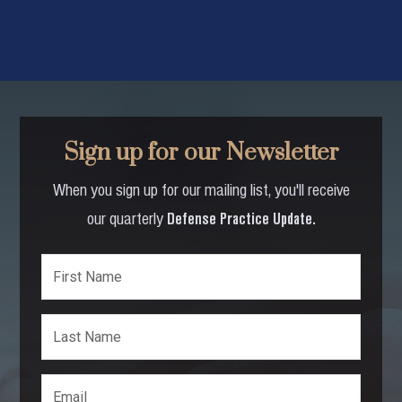
Sign up for our Newsletter
When you sign up for our mailing list, you'll receive
our quarterly
Defense Practice Update.