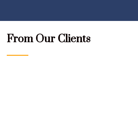
From Our Clients