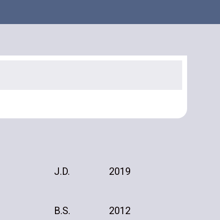
J.D.
2019
B.S.
2012