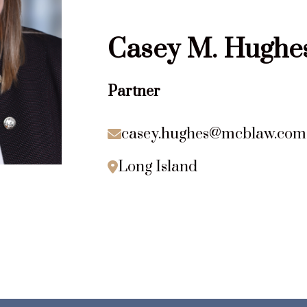
Casey
M.
Hughe
Partner
casey.hughes@mcblaw.com

Long Island
