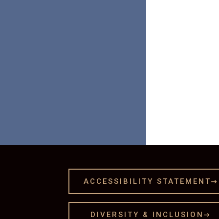

ACCESSIBILITY STATEMENT

DIVERSITY & INCLUSION
