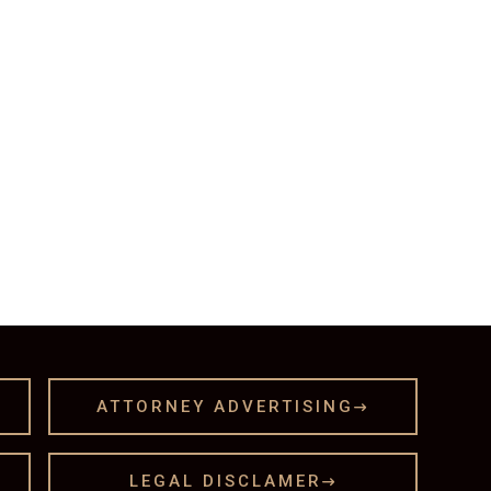
ATTORNEY ADVERTISING

LEGAL DISCLAMER
