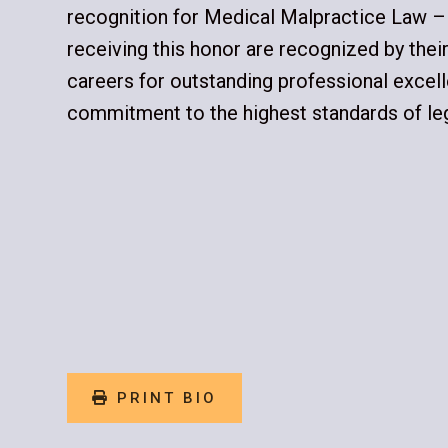
recognition for Medical Malpractice Law –
receiving this honor are recognized by their 
careers for outstanding professional excel
commitment to the highest standards of leg
PRINT BIO
