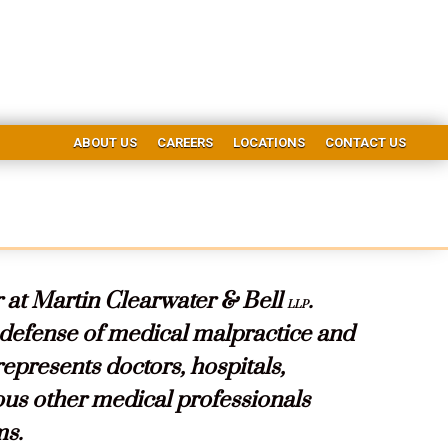
ABOUT US
CAREERS
LOCATIONS
CONTACT US
 at Martin Clearwater & Bell
.
LLP
 defense of medical malpractice and
 represents doctors, hospitals,
ous other medical professionals
ms.