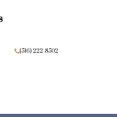
s
(516) 222-8502
