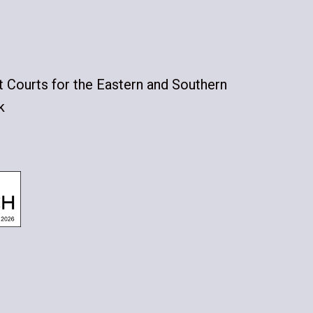
ct Courts for the Eastern and Southern
k