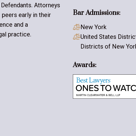
 Defendants. Attorneys
Bar Admissions:
peers early in their
lence and a
New York

al practice.
United States Distri

Districts of New Yor
Awards: