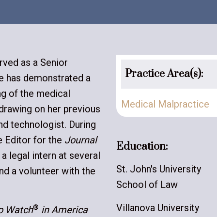
rved as a Senior
Practice Area(s):
she has demonstrated a
ng of the medical
Medical Malpractice
 drawing on her previous
nd technologist. During
 Editor for the
Journal
Education:
, a legal intern at several
St. John's University
and a volunteer with the
School of Law
Villanova University
®
to Watch
in America