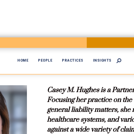
HOME
PEOPLE
PRACTICES
INSIGHTS


Casey M. Hughes is a Partner
Focusing her practice on the
general liability matters, she
healthcare systems, and vari
against a wide variety of clai