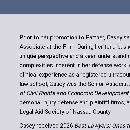
Prior to her promotion to Partner, Casey se
Associate at the Firm. During her tenure, 
unique perspective and a keen understandi
complexities inherent in her defense work,
clinical experience as a registered ultrasou
law school, Casey was the Senior Associate
of Civil Rights and Economic Development
personal injury defense and plaintiff firms, 
Legal Aid Society of Nassau County.
Casey received 2026
Best Lawyers: Ones 