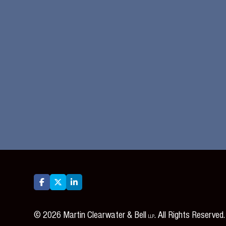






©
2026
Martin Clearwater & Bell
. All Rights Reserved.
LLP