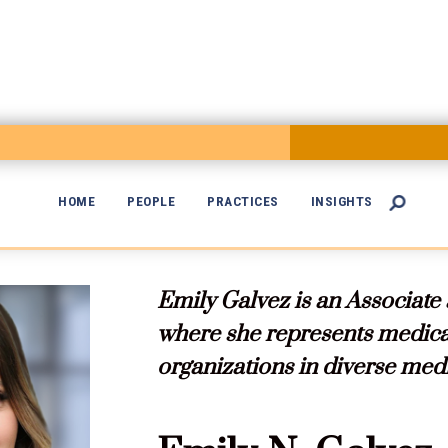
HOME
PEOPLE
PRACTICES
INSIGHTS


Emily Galvez is an Associate
where she represents medical
organizations in diverse med