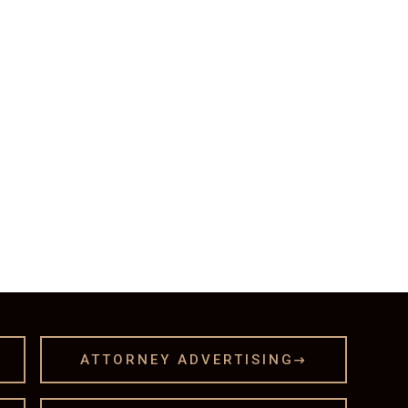
ATTORNEY ADVERTISING
