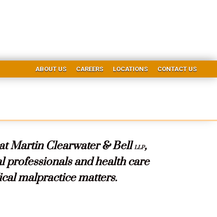
ABOUT US
CAREERS
LOCATIONS
CONTACT US
 at Martin Clearwater & Bell
,
LLP
 professionals and health care
ical malpractice matters.