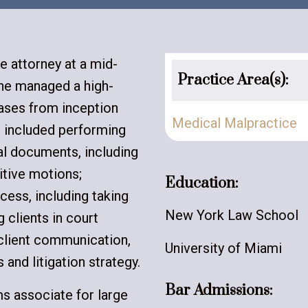
e attorney at a mid-
Practice Area(s):
she managed a high-
ases from inception
Medical Malpractice
es included performing
gal documents, including
itive motions;
Education:
cess, including taking
New York Law School
 clients in court
client communication,
University of Miami
 and litigation strategy.
Bar Admissions:
ims associate for large