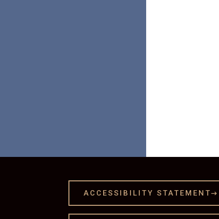

ACCESSIBILITY STATEMENT
