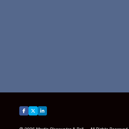





