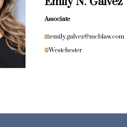
Emily
N.
Galvez
Associate
emily.galvez@mcblaw.com

Westchester
