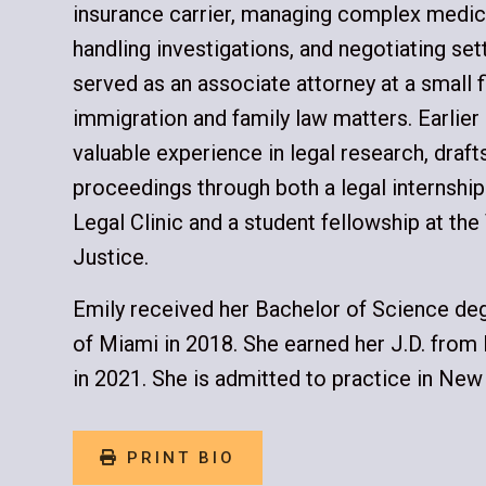
insurance carrier, managing complex medical
handling investigations, and negotiating se
served as an associate attorney at a small 
immigration and family law matters. Earlier s
valuable experience in legal research, draf
proceedings through both a legal internshi
Legal Clinic and a student fellowship at the 
Justice.
Emily received her Bachelor of Science deg
of Miami in 2018. She earned her J.D. fro
in 2021. She is admitted to practice in New
PRINT BIO
