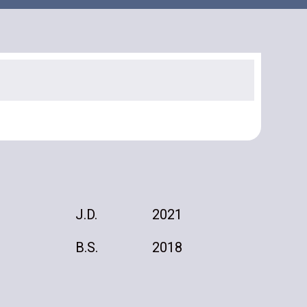
J.D.
2021
B.S.
2018