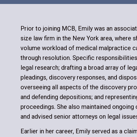
Prior to joining MCB, Emily was an associat
size law firm in the New York area, where 
volume workload of medical malpractice c
through resolution. Specific responsibiliti
legal research; drafting a broad array of le
pleadings, discovery responses, and dispos
overseeing all aspects of the discovery pro
and defending depositions; and representing
proceedings. She also maintained ongoing 
and advised senior attorneys on legal issues
Earlier in her career, Emily served as a cla