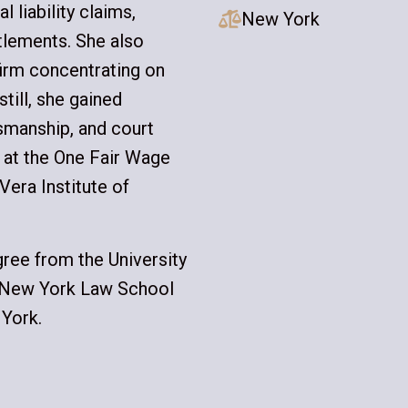
 liability claims,
New York

ttlements. She also
firm concentrating on
till, she gained
tsmanship, and court
p at the One Fair Wage
Vera Institute of
ree from the University
m New York Law School
 York.