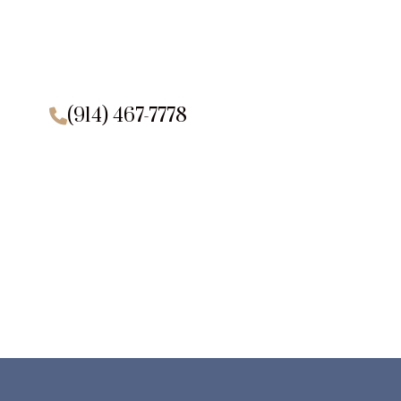
(914) 467-7778
