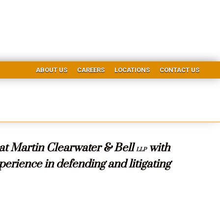
ABOUT US
CAREERS
LOCATIONS
CONTACT US
 at Martin Clearwater & Bell
with
LLP
erience in defending and litigating