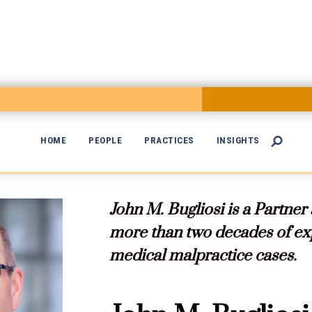
HOME
PEOPLE
PRACTICES
INSIGHTS


John M. Bugliosi is a Partner
more than two decades of exp
medical malpractice cases.