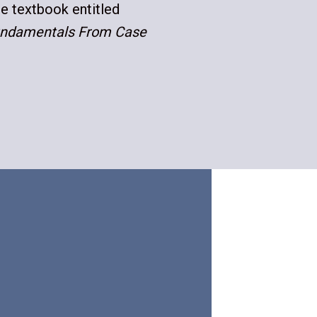
he textbook entitled
Fundamentals From Case