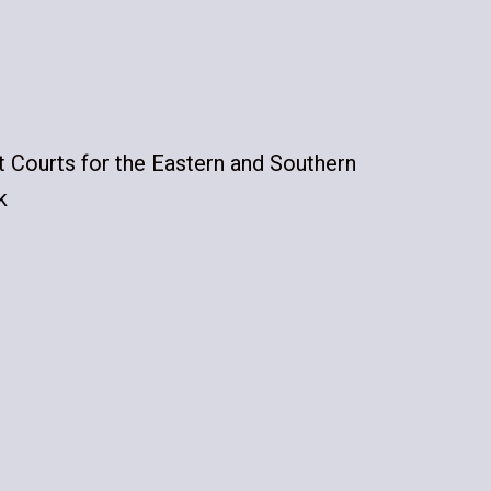
ct Courts for the Eastern and Southern
k