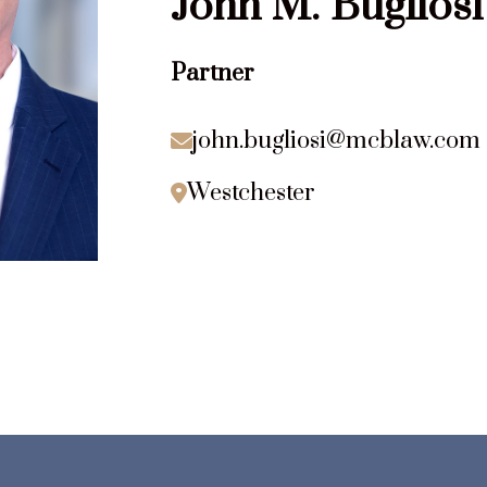
John
M.
Bugliosi
Partner
john.bugliosi@mcblaw.com

Westchester
