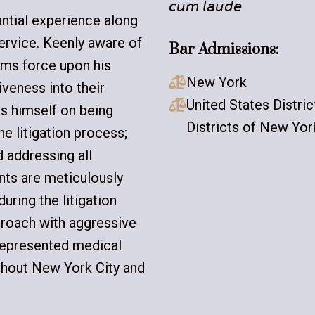
𝘤𝘶𝘮 𝘭𝘢𝘶𝘥𝘦
antial experience along
ervice. Keenly aware of
Bar Admissions:
ims force upon his
New York

veness into their
United States Distri

s himself on being
Districts of New Yor
he litigation process;
 addressing all
ents are meticulously
ring the litigation
proach with aggressive
 represented medical
ughout New York City and