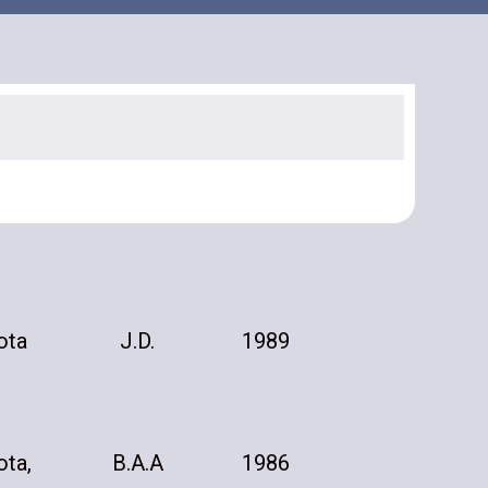
ota
J.D.
1989
ota,
B.A.A
1986