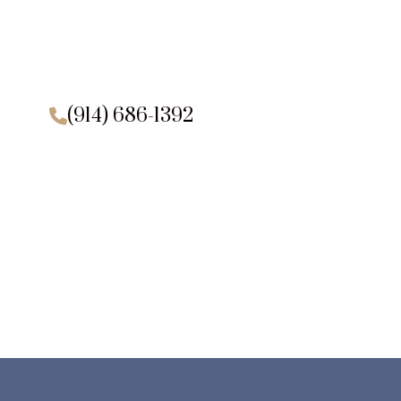
(914) 686-1392
