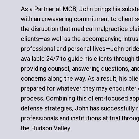
As a Partner at MCB, John brings his subst
with an unwavering commitment to client s
the disruption that medical malpractice cla
clients—as well as the accompanying intrusi
professional and personal lives—John pride
available 24/7 to guide his clients through t
providing counsel, answering questions, and
concerns along the way. As a result, his cli
prepared for whatever they may encounter du
process. Combining this client-focused ap
defense strategies, John has successfully
professionals and institutions at trial thro
the Hudson Valley.