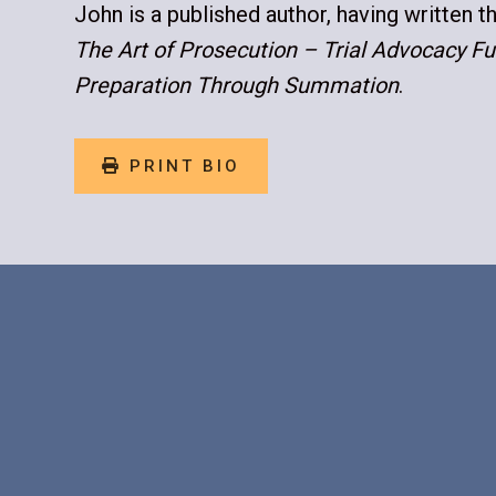
John is a published author, having written t
The Art of Prosecution – Trial Advocacy 
Preparation Through Summation
.
PRINT BIO
