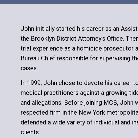
John initially started his career as an Assist
the Brooklyn District Attorney’s Office. The
trial experience as a homicide prosecutor a
Bureau Chief responsible for supervising th
cases.
In 1999, John chose to devote his career t
medical practitioners against a growing tid
and allegations. Before joining MCB, John w
respected firm in the New York metropolita
defended a wide variety of individual and ins
clients.