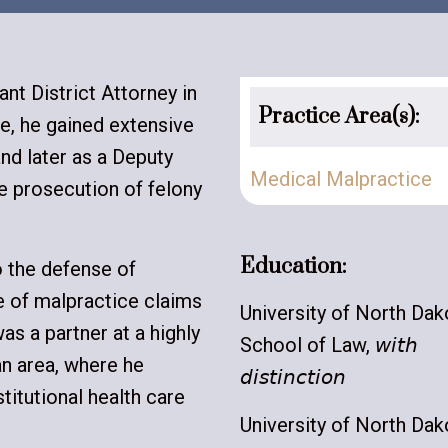
ant District Attorney in
Practice Area(s):
re, he gained extensive
nd later as a Deputy
Medical Malpractice
e prosecution of felony
Education:
o the defense of
e of malpractice claims
University of North Dak
as a partner at a highly
School of Law, 𝘸𝘪𝘵𝘩
n area, where he
𝘥𝘪𝘴𝘵𝘪𝘯𝘤𝘵𝘪𝘰𝘯
titutional health care
University of North Dak