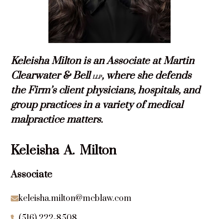
Keleisha Milton is an Associate at Martin
Clearwater & Bell
, where she de­fends
LLP
the Firm’s client physicians, hospitals, and
group practices in a variety of medical
malpractice matters.
Keleisha
A.
Milton
Associate
keleisha.milton@mcblaw.com

(516) 222-8508
