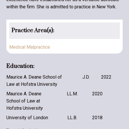
within the firm. She is admitted to practice in New York.
Practice Area(s):
Medical Malpractice
Education:
Maurice A. Deane School of
J.D.
2022
Law at Hofstra University
Maurice A. Deane
LL.M.
2020
School of Law at
Hofstra University
University of London
LL.B.
2018