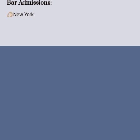
Bar Admissions:
New York




