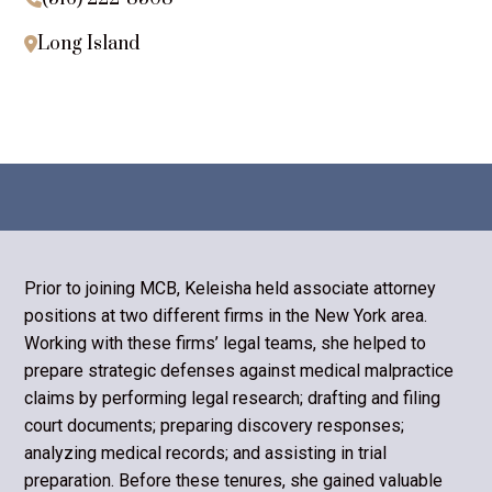
Long Island

Prior to joining MCB, Keleisha held associate attorney
positions at two different firms in the New York area.
Working with these firms’ legal teams, she helped to
prepare strategic defenses against medical malpractice
claims by perform­ing legal research; drafting and filing
court documents; preparing discovery responses;
analyzing medical records; and assisting in trial
preparation. Be­fore these tenures, she gained valuable