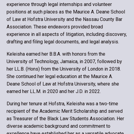
experience through legal internships and volunteer
positions at such places as the Maurice A. Deane School
of Law at Hofstra University and the Nassau County Bar
Association. These endeav­ors provided broad
experience in all aspects of litigation, including discovery,
drafting and filing legal documents, and legal analysis.
Keleisha earned her B.B.A. with honors from the
University of Technology, Jamaica, in 2007, followed by
her LL.B. (Hons) from the University of London in 2018.
She continued her legal education at the Maurice A.
Deane School of Law at Hofstra University, where she
earned her LL.M. in 2020 and her J.D. in 2022.
During her tenure at Hofstra, Keleisha was a two-time
recipient of the Academic Merit Scholarship and served
as Treasurer of the Black Law Students Association. Her
diverse academic background and commitment to
excellence have established her as a versatile advocate