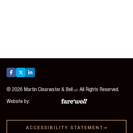



©
2026
Martin Clearwater & Bell
. All Rights Reserved.
LLP
Website by:
ACCESSIBILITY STATEMENT
