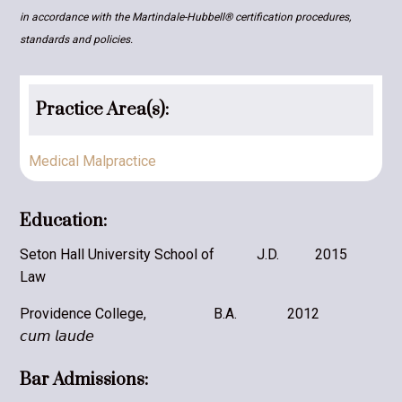
in accordance with the Martindale-Hubbell® certification procedures,
standards and policies.
Practice Area(s):
Medical Malpractice
Education:
Seton Hall University School of
J.D.
2015
Law
Providence College,
B.A.
2012
𝘤𝘶𝘮 𝘭𝘢𝘶𝘥𝘦
Bar Admissions: