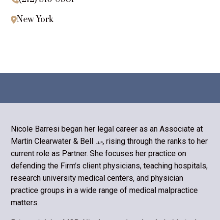
New York

Nicole Barresi began her legal career as an Associate at
Martin Clearwater & Bell
, rising through the ranks to her
LLP
current role as Partner. She focuses her practice on
defending the Firm’s client physicians, teaching hospitals,
research university medical centers, and physician
practice groups in a wide range of medical malpractice
matters.