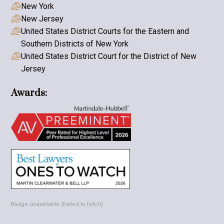
New York

New Jersey

United States District Courts for the Eastern and

Southern Districts of New York
United States District Court for the District of New

Jersey
Awards:
Badge unavailable (Failed to fetch)