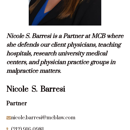
Nicole S. Barresi is a Partner at MCB where
she defends our client physicians, teaching
hospitals, research university medical
centers, and physician practice groups in
malpractice matters.
Nicole
S.
Barresi
Partner
nicole.barresi@mcblaw.com

(212) 916-0981
