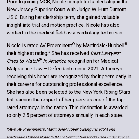
Prior to joining MCB, Nicole completed a clerkship in the
New Jersey Superior Court with Judge W. Hunt Dumont
J.S.C. During her clerkship term, she gained valuable
insight into trial and motion practice. Nicole has also
worked in the medical field as a cardiology technician.
®
®
Nicole is rated AV Preeminent
by Martindale-Hubbell
,
their highest rating.* She has received
Best Lawyers:
®
Ones to Watch
in America
recognition for Medical
Malpractice Law – Defendants since 2021. Attorneys
receiving this honor are recognized by their peers early in
their careers for outstanding professional excellence.
She has also been selected to the New York Rising Stars
list, earning the respect of her peers as one of the top-
rated attorneys in the nation. This distinction is awarded
to only 2.5 percent of attorneys annually in each state.
*AV®, AV Preeminent®, Martindale-Hubbell DistinguishedSM and
Martindale-Hubbell NotableSM are Certification Marks used under license