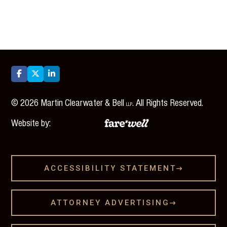



©
2026
Martin Clearwater & Bell
. All Rights Reserved.
LLP
Website by:
ACCESSIBILITY STATEMENT

ATTORNEY ADVERTISING
