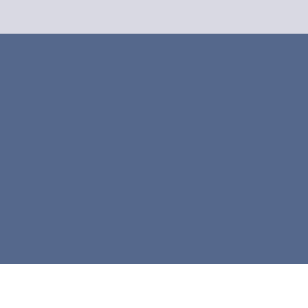



