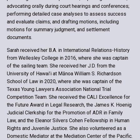
advocating orally during court hearings and conferences;
performing detailed case analyses to assess success
and evaluate claims; and drafting motions, including
motions for summary judgment, and settlement
documents.
Sarah received her B.A. in International Relations-History
from Wellesley College in 2016, where she was captain
of the sailing team. She received her J.D. from the
University of Hawai’i at Mānoa William S. Richardson
School of Law in 2020, where she was captain of the
Texas Young Lawyers Association National Trial
Competition Team. She received the CALI Excellence for
the Future Award in Legal Research, the James K. Hoenig
Judicial Clerkship for the Promotion of ADR in Family
Law, and the Eleanor Silvers Cohen Fellowship in Human
Rights and Juvenile Justice. She also volunteered as a
Domestic Mediator at the Mediation Center of the Pacific.