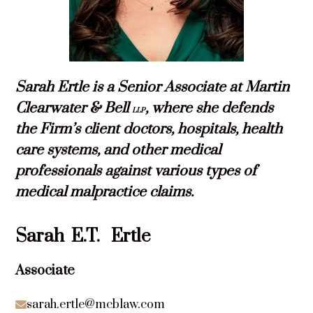
Sarah Ertle is a Senior Associate at Martin
Clearwater & Bell
, where she defends
LLP
the Firm’s client doctors, hospitals, health
care systems, and other medical
professionals against various types of
medical malpractice claims.
Sarah
E.T.
Ertle
Associate
sarah.ertle@mcblaw.com
