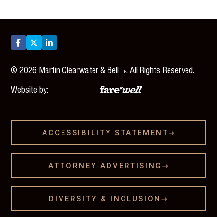



©
2026
Martin Clearwater & Bell
. All Rights Reserved.
LLP
Website by:
ACCESSIBILITY STATEMENT

ATTORNEY ADVERTISING

DIVERSITY & INCLUSION
