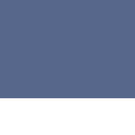



