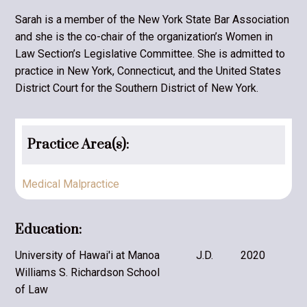
Sarah is a member of the New York State Bar Association
and she is the co-chair of the organization’s Women in
Law Section’s Legislative Committee. She is admitted to
practice in New York, Connecticut, and the United States
District Court for the Southern District of New York.
Practice Area(s):
Medical Malpractice
Education:
University of Hawai'i at Manoa
J.D.
2020
Williams S. Richardson School
of Law