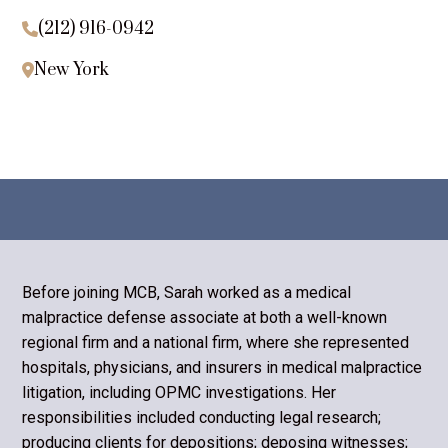
(212) 916-0942

New York

Before joining MCB, Sarah worked as a medical
malpractice defense associate at both a well-known
regional firm and a national firm, where she represented
hospitals, physicians, and insurers in medical malpractice
litigation, including OPMC investigations. Her
responsibilities included conducting legal research;
producing clients for depositions; deposing witnesses;