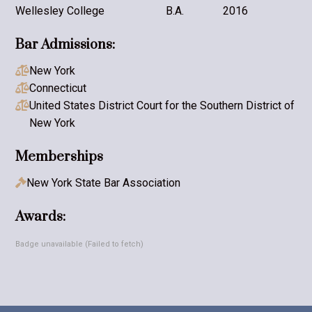
Wellesley College
B.A.
2016
Bar Admissions:
New York

Connecticut

United States District Court for the Southern District of

New York
Memberships
New York State Bar Association

Awards:
Badge unavailable (Failed to fetch)