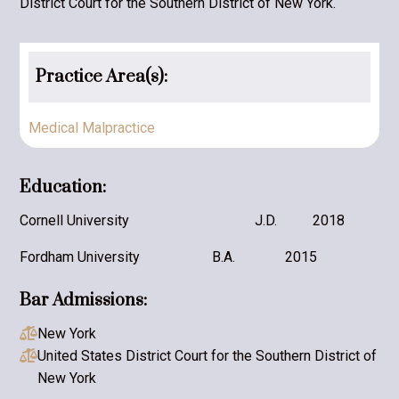
District Court for the Southern District of New York.
Practice Area(s):
Medical Malpractice
Education:
Cornell University
J.D.
2018
Fordham University
B.A.
2015
Bar Admissions:
New York

United States District Court for the Southern District of

New York