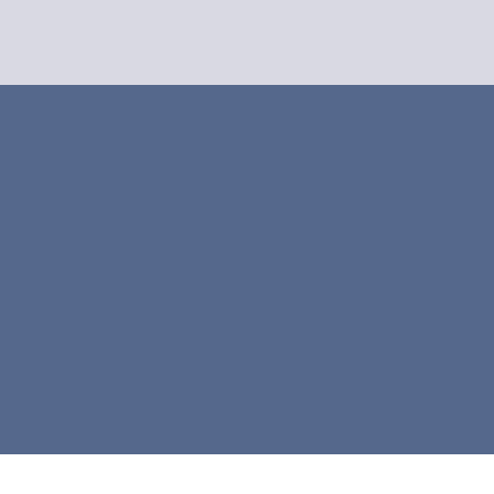



