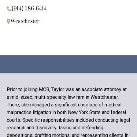
(914) 686-6414

Westchester

Prior to joining MCB, Taylor was an associate attorney at
a mid-sized, multi-specialty law firm in Westchester.
There, she managed a significant caseload of medical
malpractice litigation in both New York State and federal
courts. Specific responsibilities included conducting legal
research and discovery; taking and defending
depositions; drafting motions; and representing clients in