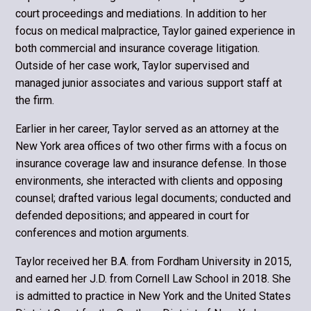
court proceedings and mediations. In addition to her
focus on medical malpractice, Taylor gained experience in
both commercial and insurance coverage litigation.
Outside of her case work, Taylor supervised and
managed junior associates and various support staff at
the firm.
Earlier in her career, Taylor served as an attorney at the
New York area offices of two other firms with a focus on
insurance coverage law and insurance defense. In those
environments, she interacted with clients and opposing
counsel; drafted various legal documents; conducted and
defended depositions; and appeared in court for
conferences and motion arguments.
Taylor received her B.A. from Fordham University in 2015,
and earned her J.D. from Cornell Law School in 2018. She
is admitted to practice in New York and the United States