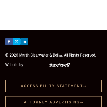



©
2026
Martin Clearwater & Bell
. All Rights Reserved.
LLP
Website by:
ACCESSIBILITY STATEMENT

ATTORNEY ADVERTISING
