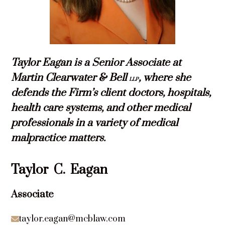
Taylor Eagan is a Senior Associate at
Martin Clearwater & Bell
, where she
LLP
defends the Firm’s client doctors, hospitals,
health care systems, and other medical
professionals in a variety of medical
malpractice matters.
Taylor
C.
Eagan
Associate
taylor.eagan@mcblaw.com
