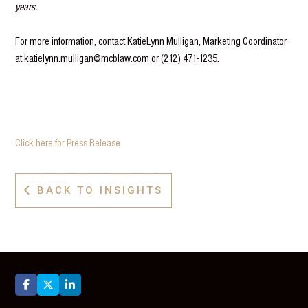
years.
For more information, contact KatieLynn Mulligan, Marketing Coordinator
at katielynn.mulligan@mcblaw.com or (212) 471-1235.
Click here for Press Release
BACK TO INSIGHTS



