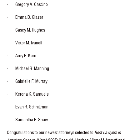
· Gregory A. Cascino
· Emma B. Glazer
· Casey M. Hughes
· Victor M. Ivanoff
· Amy E. Korn
· Michael B. Manning
· Gabrielle F. Murray
· Kerona K. Samuels
· Evan R. Schnittman
· Samantha E. Shaw
Congratulations to our newest attorneys selected to
Best Lawyers in