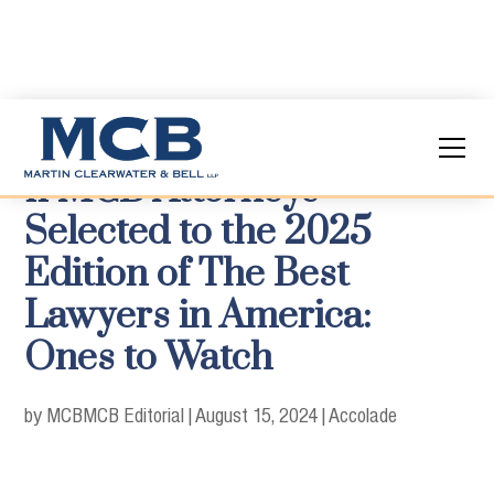
11 MCB Attorneys
Selected to the 2025
Edition of The Best
Lawyers in America:
Ones to Watch
by MCB
MCB Editorial
|
August 15, 2024
|
Accolade