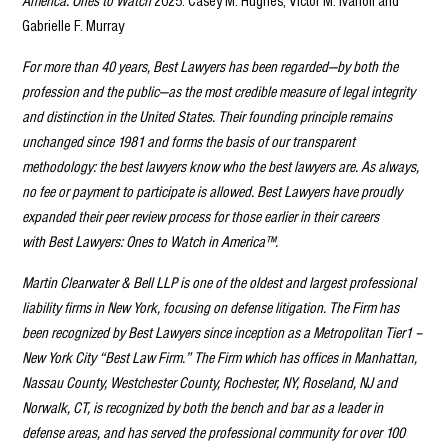
America: Ones to Watch
2025: Casey M. Hughes, Victor M. Ivanoff and
Gabrielle F. Murray
For more than 40 years, Best Lawyers has been regarded—by both the
profession and the public—as the most credible measure of legal integrity
and distinction in the United States. Their founding principle remains
unchanged since 1981 and forms the basis of our transparent
methodology: the best lawyers know who the best lawyers are. As always,
no fee or payment to participate is allowed. Best Lawyers have proudly
expanded their peer review process for those earlier in their careers
with Best Lawyers: Ones to Watch in America™.
Martin Clearwater & Bell LLP is one of the oldest and largest professional
liability firms in New York, focusing on defense litigation. The Firm has
been recognized by Best Lawyers since inception as a Metropolitan Tier1 –
New York City “Best Law Firm.” The Firm which has offices in Manhattan,
Nassau County, Westchester County, Rochester, NY, Roseland, NJ and
Norwalk, CT, is recognized by both the bench and bar as a leader in
defense areas, and has served the professional community for over 100