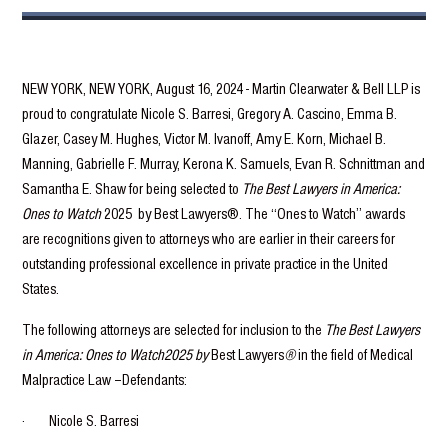
NEW YORK, NEW YORK, August 16, 2024 - Martin Clearwater & Bell LLP is
proud to congratulate Nicole S. Barresi, Gregory A. Cascino, Emma B.
Glazer, Casey M. Hughes, Victor M. Ivanoff, Amy E. Korn, Michael B.
Manning, Gabrielle F. Murray, Kerona K. Samuels, Evan R. Schnittman and
Samantha E. Shaw for being selected to
The Best Lawyers in America:
Ones to Watch
2025 by Best Lawyers®. The “Ones to Watch” awards
are recognitions given to attorneys who are earlier in their careers for
outstanding professional excellence in private practice in the United
States.
The following attorneys are selected for inclusion to the
The Best Lawyers
in America: Ones to Watch2025 by
Best Lawyers
®
in the field of Medical
Malpractice Law –Defendants:
· Nicole S. Barresi