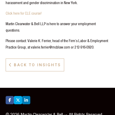
harassment and gender discrimination in New York.
Click here for CLE course!
Martin Clearwater & Bell LLP is here to answer your employment
questions.
Please contact: Valerie K. Ferrier, head of the Firm’s Labor & Employment
Practice Group, at valerie.ferrier@mcblaw.com or 212-916-0920.
BACK TO INSIGHTS




©
2026
Martin Clearwater & Bell
. All Rights Reserved.