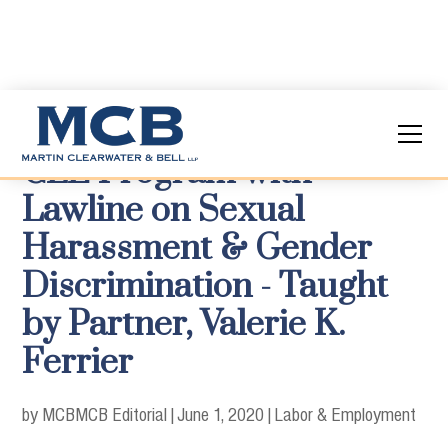
CLE Program with
Lawline on Sexual
Harassment & Gender
Discrimination - Taught
by Partner, Valerie K.
Ferrier
by MCB
MCB Editorial
|
June 1, 2020
|
Labor & Employment