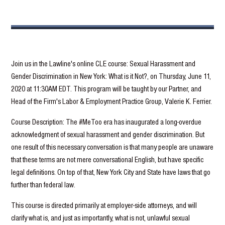
Join us in the Lawline's online CLE course: Sexual Harassment and
Gender Discrimination in New York: What is it Not?, on Thursday, June 11,
2020 at 11:30AM EDT. This program will be taught by our Partner, and
Head of the Firm's Labor & Employment Practice Group, Valerie K. Ferrier.
Course Description: The #MeToo era has inaugurated a long-overdue
acknowledgment of sexual harassment and gender discrimination. But
one result of this necessary conversation is that many people are unaware
that these terms are not mere conversational English, but have specific
legal definitions. On top of that, New York City and State have laws that go
further than federal law.
This course is directed primarily at employer-side attorneys, and will
clarify what is, and just as importantly, what is not, unlawful sexual