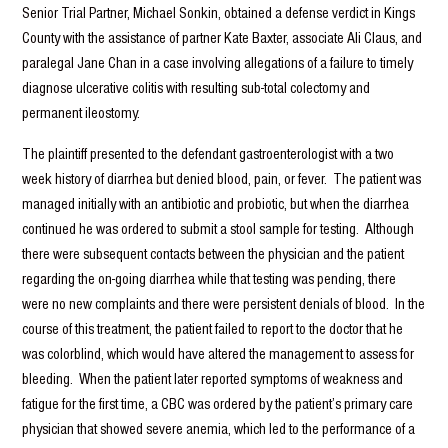
Senior Trial Partner, Michael Sonkin, obtained a defense verdict in Kings
County with the assistance of partner Kate Baxter, associate Ali Claus, and
paralegal Jane Chan in a case involving allegations of a failure to timely
diagnose ulcerative colitis with resulting sub-total colectomy and
permanent ileostomy.
The plaintiff presented to the defendant gastroenterologist with a two
week history of diarrhea but denied blood, pain, or fever. The patient was
managed initially with an antibiotic and probiotic, but when the diarrhea
continued he was ordered to submit a stool sample for testing. Although
there were subsequent contacts between the physician and the patient
regarding the on-going diarrhea while that testing was pending, there
were no new complaints and there were persistent denials of blood. In the
course of this treatment, the patient failed to report to the doctor that he
was colorblind, which would have altered the management to assess for
bleeding. When the patient later reported symptoms of weakness and
fatigue for the first time, a CBC was ordered by the patient’s primary care
physician that showed severe anemia, which led to the performance of a