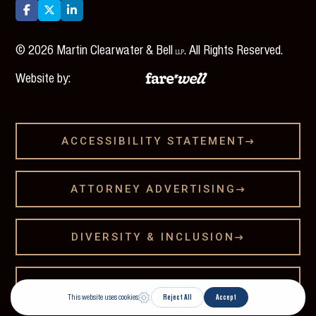



©
2026
Martin Clearwater & Bell
. All Rights Reserved.
LLP
Website by:
ACCESSIBILITY STATEMENT

ATTORNEY ADVERTISING

DIVERSITY & INCLUSION

LEGAL DISCLAMER
