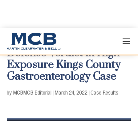
Defense Verdict in High
Exposure Kings County
Gastroenterology Case
by MCB
MCB Editorial
|
March 24, 2022
|
Case Results