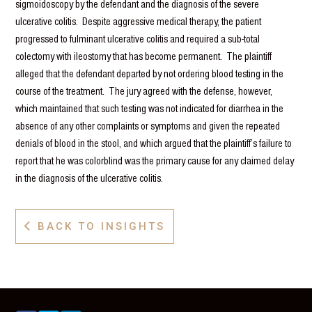
sigmoidoscopy by the defendant and the diagnosis of the severe
ulcerative colitis. Despite aggressive medical therapy, the patient
progressed to fulminant ulcerative colitis and required a sub-total
colectomy with ileostomy that has become permanent. The plaintiff
alleged that the defendant departed by not ordering blood testing in the
course of the treatment. The jury agreed with the defense, however,
which maintained that such testing was not indicated for diarrhea in the
absence of any other complaints or symptoms and given the repeated
denials of blood in the stool, and which argued that the plaintiff’s failure to
report that he was colorblind was the primary cause for any claimed delay
in the diagnosis of the ulcerative colitis.
BACK TO INSIGHTS
