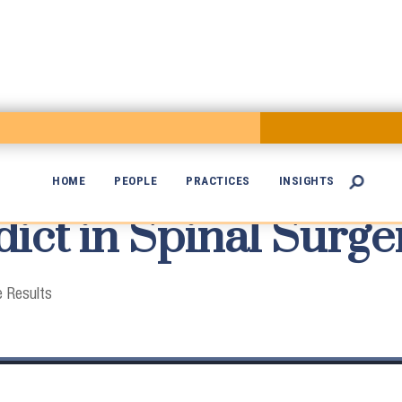
HOME
PEOPLE
PRACTICES
INSIGHTS

ict in Spinal Surge

 Results