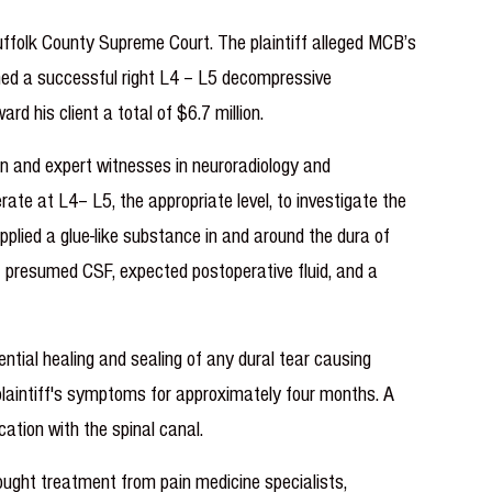
Suffolk County Supreme Court. The plaintiff alleged MCB’s
formed a successful right L4 – L5 decompressive
rd his client a total of $6.7 million.
ian and expert witnesses in neuroradiology and
rate at L4– L5, the appropriate level, to investigate the
pplied a glue-like substance in and around the dura of
of presumed CSF, expected postoperative fluid, and a
tential healing and sealing of any dural tear causing
 plaintiff's symptoms for approximately four months. A
ation with the spinal canal.
sought treatment from pain medicine specialists,