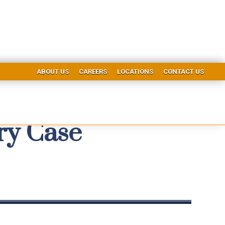
ABOUT US
CAREERS
LOCATIONS
CONTACT US
ry Case