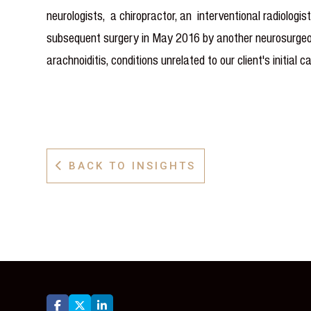
neurologists, a chiropractor, an interventional radiolog
subsequent surgery in May 2016 by another neurosurgeon,
arachnoiditis, conditions unrelated to our client's initial c
BACK TO INSIGHTS



