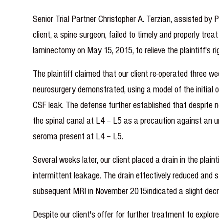
Senior Trial Partner Christopher A. Terzian, assisted by
client, a spine surgeon, failed to timely and properly tre
laminectomy on May 15, 2015, to relieve the plaintiff's rig
The plaintiff claimed that our client re-operated three w
neurosurgery demonstrated, using a model of the initial o
CSF leak. The defense further established that despite no
the spinal canal at L4 – L5 as a precaution against an u
seroma present at L4 – L5.
Several weeks later, our client placed a drain in the plain
intermittent leakage. The drain effectively reduced and 
subsequent MRI in November 2015indicated a slight decrea
Despite our client's offer for further treatment to explo