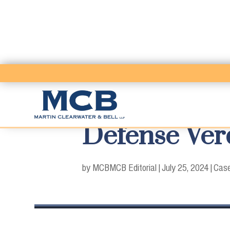
Defense Verd
by MCB
MCB Editorial
|
July 25, 2024
|
Case