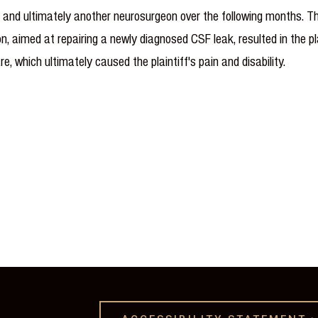
ist and ultimately another neurosurgeon over the following months.
 aimed at repairing a newly diagnosed CSF leak, resulted in the p
are, which ultimately caused the plaintiff's pain and disability.