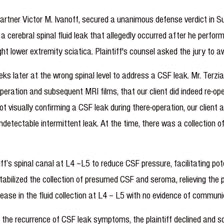
 Partner Victor M. Ivanoff, secured a unanimous defense verdict in 
at a cerebral spinal fluid leak that allegedly occurred after he per
ht lower extremity sciatica. Plaintiff's counsel asked the jury to awa
eeks later at the wrong spinal level to address a CSF leak. Mr. Terz
peration and subsequent MRI films, that our client did indeed re-ope
t visually confirming a CSF leak during there-operation, our client a
ndetectable intermittent leak. At the time, there was a collection 
tiff’s spinal canal at L4 –L5 to reduce CSF pressure, facilitating po
stabilized the collection of presumed CSF and seroma, relieving the
se in the fluid collection at L4 – L5 with no evidence of communic
re the recurrence of CSF leak symptoms, the plaintiff declined and 