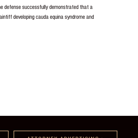
 The defense successfully demonstrated that a
laintiff developing cauda equina syndrome and