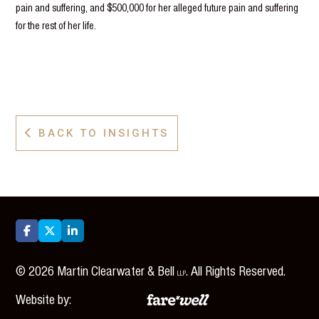
pain and suffering, and $500,000 for her alleged future pain and suffering
for the rest of her life.
BACK TO INSIGHTS




©
2026
Martin Clearwater & Bell
. All Rights Reserved.
LLP
Website by: