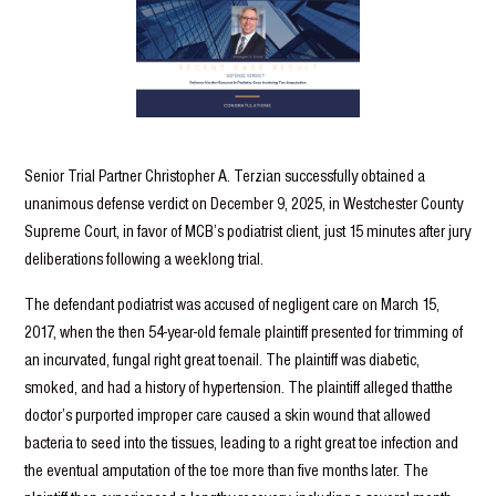
Senior Trial Partner Christopher A. Terzian successfully obtained a
unanimous defense verdict on December 9, 2025, in Westchester County
Supreme Court, in favor of MCB’s podiatrist client, just 15 minutes after jury
deliberations following a weeklong trial.
The defendant podiatrist was accused of negligent care on March 15,
2017, when the then 54-year-old female plaintiff presented for trimming of
an incurvated, fungal right great toenail. The plaintiff was diabetic,
smoked, and had a history of hypertension. The plaintiff alleged thatthe
doctor’s purported improper care caused a skin wound that allowed
bacteria to seed into the tissues, leading to a right great toe infection and
the eventual amputation of the toe more than five months later. The