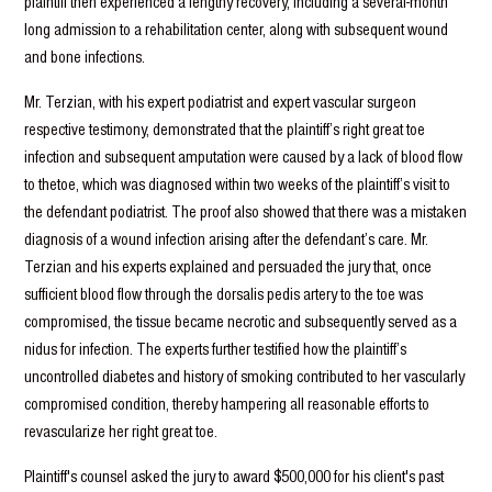
plaintiff then experienced a lengthy recovery, including a several-month
long admission to a rehabilitation center, along with subsequent wound
and bone infections.
Mr. Terzian, with his expert podiatrist and expert vascular surgeon
respective testimony, demonstrated that the plaintiff’s right great toe
infection and subsequent amputation were caused by a lack of blood flow
to thetoe, which was diagnosed within two weeks of the plaintiff’s visit to
the defendant podiatrist. The proof also showed that there was a mistaken
diagnosis of a wound infection arising after the defendant’s care. Mr.
Terzian and his experts explained and persuaded the jury that, once
sufficient blood flow through the dorsalis pedis artery to the toe was
compromised, the tissue became necrotic and subsequently served as a
nidus for infection. The experts further testified how the plaintiff’s
uncontrolled diabetes and history of smoking contributed to her vascularly
compromised condition, thereby hampering all reasonable efforts to
revascularize her right great toe.
Plaintiff's counsel asked the jury to award $500,000 for his client's past