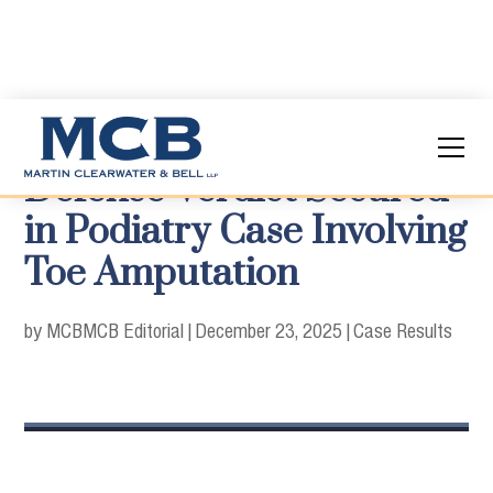
Defense Verdict Secured
in Podiatry Case Involving
Toe Amputation
by MCB
MCB Editorial
|
December 23, 2025
|
Case Results