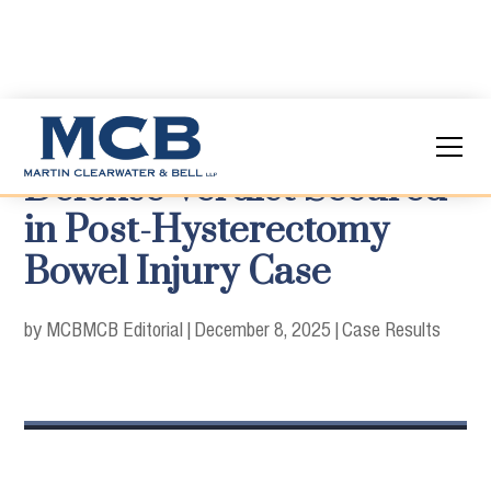
Defense Verdict Secured
in Post-Hysterectomy
Bowel Injury Case
by MCB
MCB Editorial
|
December 8, 2025
|
Case Results