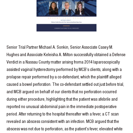
Senior Trial Partner Michael A. Sonkin, Senior Associate Casey M.
Hughes and Associate Keleisha A. Milton successfully obtained a Defense
Verdict in a Nassau County matter arising froma 2014 laparoscopically
assisted vaginal hysterectomy performed by MCB’s clients, along with a
prolapse repair performed by a co-defendant, which the plaintiff alleged
caused a bowel perforation. The co-defendant settled out just before trial,
and MCB argued on behalf of our clients that no perforation occurred
during either procedure, highlighting that the patient was afebrile and
reported no unusual abdominal pain in the immediate postoperative
period. After returning to the hospital thereafter with a fever, a CT scan
revealed an abscess consistent with an infection. MCB argued that the
abscess was not due to perforation, as the patient’s fever, elevated white