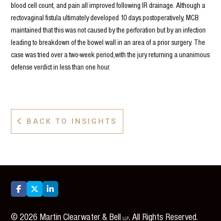
blood cell count, and pain all improved following IR drainage. Although a
rectovaginal fistula ultimately developed 10 days postoperatively, MCB
maintained that this was not caused by the perforation but by an infection
leading to breakdown of the bowel wall in an area of a prior surgery. The
case was tried over a two-week period,with the jury returning a unanimous
defense verdict in less than one hour.
BACK TO INSIGHTS




©
2026
Martin Clearwater & Bell
. All Rights Reserved.
LLP