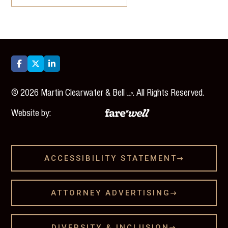



©
2026
Martin Clearwater & Bell
. All Rights Reserved.
LLP
Website by:
ACCESSIBILITY STATEMENT

ATTORNEY ADVERTISING

DIVERSITY & INCLUSION
