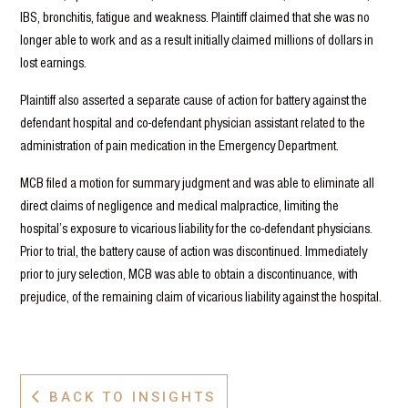
IBS, bronchitis, fatigue and weakness. Plaintiff claimed that she was no
longer able to work and as a result initially claimed millions of dollars in
lost earnings.
Plaintiff also asserted a separate cause of action for battery against the
defendant hospital and co-defendant physician assistant related to the
administration of pain medication in the Emergency Department.
MCB filed a motion for summary judgment and was able to eliminate all
direct claims of negligence and medical malpractice, limiting the
hospital’s exposure to vicarious liability for the co-defendant physicians.
Prior to trial, the battery cause of action was discontinued. Immediately
prior to jury selection, MCB was able to obtain a discontinuance, with
prejudice, of the remaining claim of vicarious liability against the hospital.
BACK TO INSIGHTS
