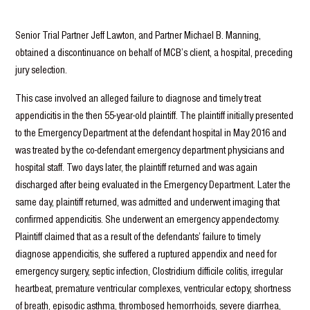
Senior Trial Partner Jeff Lawton, and Partner Michael B. Manning,
obtained a discontinuance on behalf of MCB’s client, a hospital, preceding
jury selection.
This case involved an alleged failure to diagnose and timely treat
appendicitis in the then 55-year-old plaintiff. The plaintiff initially presented
to the Emergency Department at the defendant hospital in May 2016 and
was treated by the co-defendant emergency department physicians and
hospital staff. Two days later, the plaintiff returned and was again
discharged after being evaluated in the Emergency Department. Later the
same day, plaintiff returned, was admitted and underwent imaging that
confirmed appendicitis. She underwent an emergency appendectomy.
Plaintiff claimed that as a result of the defendants’ failure to timely
diagnose appendicitis, she suffered a ruptured appendix and need for
emergency surgery, septic infection, Clostridium difficile colitis, irregular
heartbeat, premature ventricular complexes, ventricular ectopy, shortness
of breath, episodic asthma, thrombosed hemorrhoids, severe diarrhea,