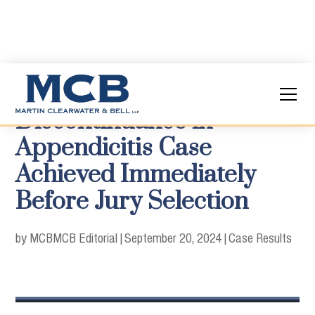
Discontinuance in
Appendicitis Case
Achieved Immediately
Before Jury Selection
by MCB
MCB Editorial
|
September 20, 2024
|
Case Results