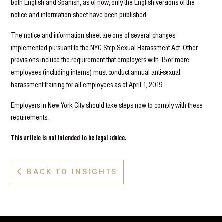
both English and Spanish, as of now, only the English versions of the
notice and information sheet have been published.
The notice and information sheet are one of several changes
implemented pursuant to the NYC Stop Sexual Harassment Act. Other
provisions include the requirement that employers with 15 or more
employees (including interns) must conduct annual anti-sexual
harassment training for all employees as of April 1, 2019.
Employers in New York City should take steps now to comply with these
requirements.
This article is not intended to be legal advice.
BACK TO INSIGHTS
