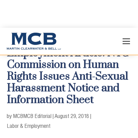
Employment Article: NYC
Commission on Human
Rights Issues Anti-Sexual
Harassment Notice and
Information Sheet
by MCB
MCB Editorial
|
August 29, 2018
|
Labor & Employment