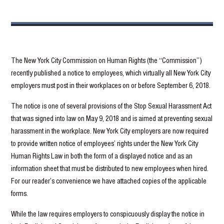
The New York City Commission on Human Rights (the “Commission”)
recently published a notice to employees, which virtually all New York City
employers must post in their workplaces on or before September 6, 2018.
The notice is one of several provisions of the Stop Sexual Harassment Act
that was signed into law on May 9, 2018 and is aimed at preventing sexual
harassment in the workplace. New York City employers are now required
to provide written notice of employees’ rights under the New York City
Human Rights Law in both the form of a displayed notice and as an
information sheet that must be distributed to new employees when hired.
For our reader’s convenience we have attached copies of the applicable
forms.
While the law requires employers to conspicuously display the notice in