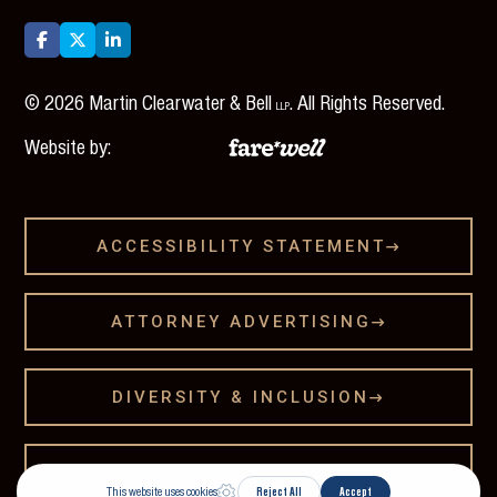



©
2026
Martin Clearwater & Bell
. All Rights Reserved.
LLP
Website by:
ACCESSIBILITY STATEMENT

ATTORNEY ADVERTISING

DIVERSITY & INCLUSION

LEGAL DISCLAMER
