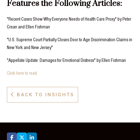
Features the Following Articles:
"Recent Cases Show Why Everyone Needs of Health Care Proxy" by Peter
Crean and Ellen Fishman
"U.S. Supreme Court Partially Closes Door to Age Discrimination Claims in
New York and New Jersey"
"Appellate Update: Damages for Emotional Distress" by Ellen Fishman
Click here to read.
BACK TO INSIGHTS



