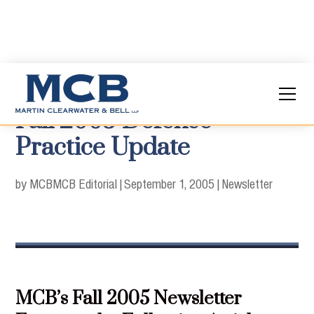
Fall 2005 Defense
Practice Update
by MCB
MCB Editorial
|
September 1, 2005
|
Newsletter
MCB’s Fall 2005 Newsletter