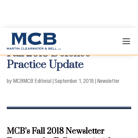
Fall 2018 Defense
Practice Update
by MCB
MCB Editorial
|
September 1, 2018
|
Newsletter
MCB’s Fall 2018 Newsletter