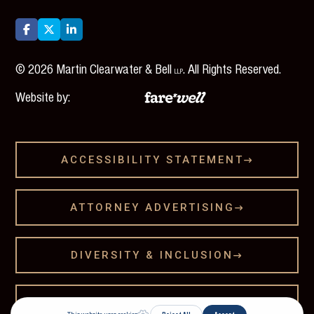



©
2026
Martin Clearwater & Bell
. All Rights Reserved.
LLP
Website by:
ACCESSIBILITY STATEMENT

ATTORNEY ADVERTISING

DIVERSITY & INCLUSION

LEGAL DISCLAMER
