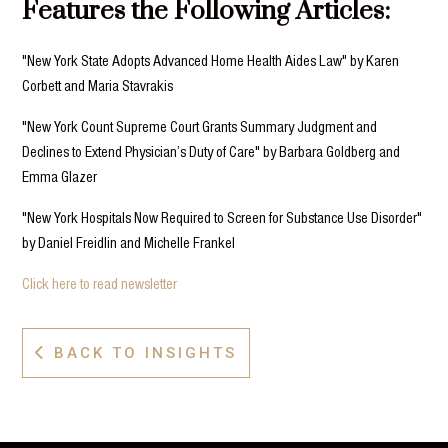
Features the Following Articles:
"New York State Adopts Advanced Home Health Aides Law" by Karen
Corbett and Maria Stavrakis
"New York Count Supreme Court Grants Summary Judgment and
Declines to Extend Physician’s Duty of Care" by Barbara Goldberg and
Emma Glazer
"New York Hospitals Now Required to Screen for Substance Use Disorder"
by Daniel Freidlin and Michelle Frankel
Click here to read newsletter
BACK TO INSIGHTS
