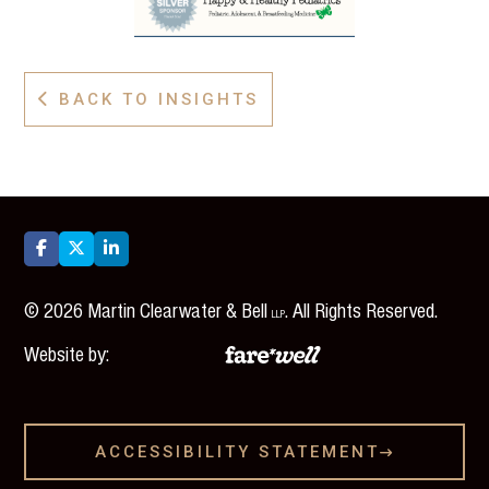
BACK TO INSIGHTS




©
2026
Martin Clearwater & Bell
. All Rights Reserved.
LLP
Website by:
ACCESSIBILITY STATEMENT
