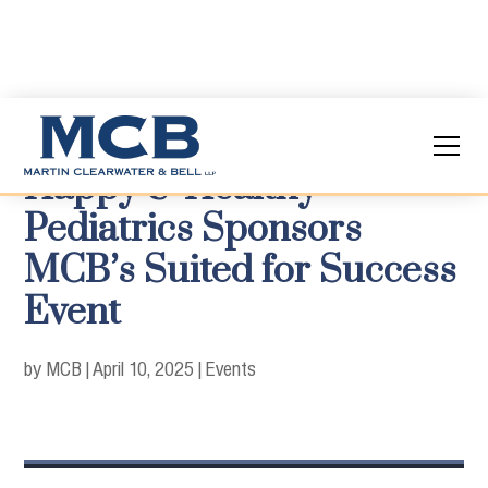
Happy & Healthy
Pediatrics Sponsors
MCB’s Suited for Success
Event
by MCB
|
April 10, 2025
|
Events