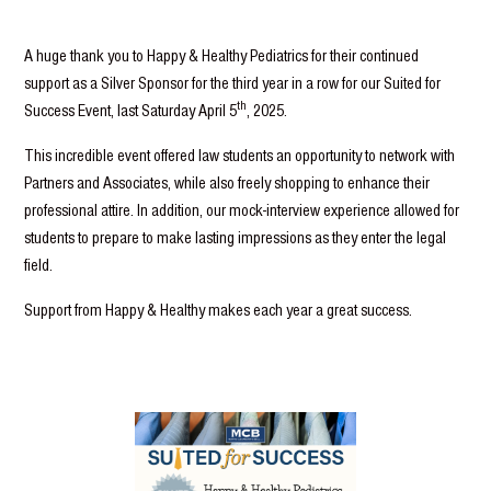
A huge thank you to Happy & Healthy Pediatrics for their continued
support as a Silver Sponsor for the third year in a row for our Suited for
th
Success Event, last Saturday April 5
, 2025.
This incredible event offered law students an opportunity to network with
Partners and Associates, while also freely shopping to enhance their
professional attire. In addition, our mock-interview experience allowed for
students to prepare to make lasting impressions as they enter the legal
field.
Support from Happy & Healthy makes each year a great success.