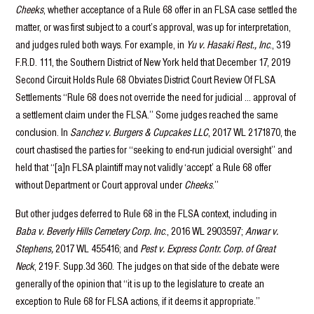
Cheeks
, whether acceptance of a Rule 68 offer in an FLSA case settled the
matter, or was first subject to a court’s approval, was up for interpretation,
and judges ruled both ways. For example, in
Yu v. Hasaki Rest., Inc
., 319
F.R.D. 111, the Southern District of New York held that December 17, 2019
Second Circuit Holds Rule 68 Obviates District Court Review Of FLSA
Settlements “Rule 68 does not override the need for judicial … approval of
a settlement claim under the FLSA.” Some judges reached the same
conclusion. In
Sanchez v. Burgers & Cupcakes LLC
, 2017 WL 2171870, the
court chastised the parties for “seeking to end-run judicial oversight” and
held that “[a]n FLSA plaintiff may not validly ‘accept’ a Rule 68 offer
without Department or Court approval under
Cheeks
.”
But other judges deferred to Rule 68 in the FLSA context, including in
Baba v. Beverly Hills Cemetery Corp. Inc
., 2016 WL 2903597;
Anwar v.
Stephens,
2017 WL 455416; and
Pest v. Express Contr. Corp. of Great
Neck
, 219 F. Supp.3d 360. The judges on that side of the debate were
generally of the opinion that “it is up to the legislature to create an
exception to Rule 68 for FLSA actions, if it deems it appropriate.”