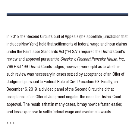
In 2015, the Second Circuit Court of Appeals (the appellate jurisdiction that
includes New York) held that settlements of federal wage and hour claims
under the Fair Labor Standards Act (“FLSA”) required the District Court’s
review and approval pursuant to
Cheeks v. Freeport Pancake House, Inc
.,
796 F.3d 199. District Courts judges, however, were split as to whether
such review was necessary in cases settled by acceptance of an Offer of
Judgment pursuant to Federal Rule of Civil Procedure 68. Finally, on
December 6, 2019, a divided panel of the Second Circuit held that
acceptance of an Offer of Judgment negates the need for District Court
approval. The result is that in many cases, it may now be faster, easier,
and less expensive to settle federal wage and overtime lawsuits.
* * *