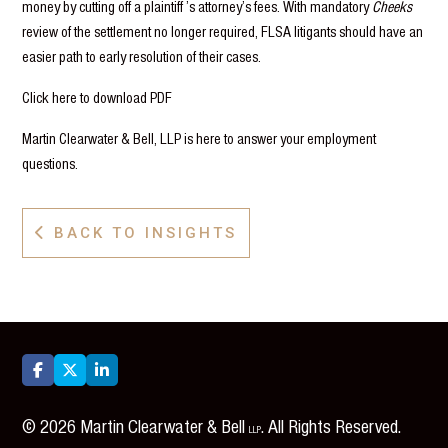
money by cutting off a plaintiff ’s attorney’s fees. With mandatory
Cheeks
review of the settlement no longer required, FLSA litigants should have an
easier path to early resolution of their cases.
Click here to download PDF
Martin Clearwater & Bell, LLP is here to answer your employment
questions.
BACK TO INSIGHTS




©
2026
Martin Clearwater & Bell
. All Rights Reserved.
LLP