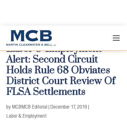
Labor & Employment
Alert: Second Circuit
Holds Rule 68 Obviates
District Court Review Of
FLSA Settlements
by MCB
MCB Editorial
|
December 17, 2019
|
Labor & Employment