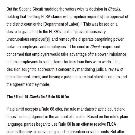
But the Second Circuit muddied the waters with its decision in
Cheeks
,
holding that “settling FLSA claims with prejudice require[s] the approval of
the district court or the [Department of Labor].” This was based on a
desire to give effect to the FLSA’s goal to “prevent abuses by
unscrupulous employer[s], and remedy the disparate bargaining power
between employers and employees.” The court in
Cheeks
expressed
concerned that employers would take advantage of the power imbalance
to force employees to settle claims for less than they were worth. The
decision sought to address this concern by mandating judicial review of
the settlement terms, and having a judge ensure that plaintiffs understood
the agreement they made.
The Effect Of
Cheeks
On A Rule 68 Offer
If a plaintiff accepts a Rule 68 offer, the rule mandates that the court clerk
“must” enter judgment in the amount of the offer. Based on the rule’s plain
language, parties began to use Rule 68 in an effort to resolve FLSA
claims, thereby circumventing court intervention in settlements. But after