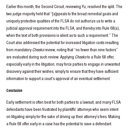
Earlier this month, the Second Circuit, reviewing Yu, resolved the split. The
two judge majority held that “[a]ppeals to the broad remedial goals and
uniquely protective qualities of the FLSA do not authorize us to write a
judicial approval requirement into the FLSA, and thereby into Rule 68(a),
when the text of both provisions is silent as to such a requirement.” The
Court also addressed the potential for increased litigation costs resulting
from mandatory
Cheeks
review, noting that “no fewer than nine factors”
are evaluated during such review. Applying
Cheeks
to a Rule 68 offer,
especially early in the litigation, may force parties to engage in unwanted
discovery against their wishes, simply to ensure that they have sufficient
information to support a court’s approval of an eventual settlement.
Conclusion
Early settlement is often best for both parties to a lawsuit, and many FLSA
defendants have been frustrated by plaintiffs’ attorneys who seem intent
on litigating simply for the sake of driving up their attorney’s fees. Making
a Rule 68 offer early in a case has the potential to save a defendant