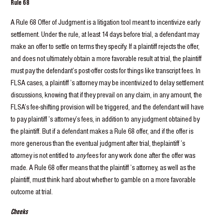
Rule 68
A Rule 68 Offer of Judgment is a litigation tool meant to incentivize early
settlement. Under the rule, at least 14 days before trial, a defendant may
make an offer to settle on terms they specify. If a plaintiff rejects the offer,
and does not ultimately obtain a more favorable result at trial, the plaintiff
must pay the defendant’s post-offer costs for things like transcript fees. In
FLSA cases, a plaintiff ’s attorney may be incentivized to delay settlement
discussions, knowing that if they prevail on any claim, in any amount, the
FLSA’s fee-shifting provision will be triggered, and the defendant will have
to pay plaintiff ’s attorney’s fees, in addition to any judgment obtained by
the plaintiff. But if a defendant makes a Rule 68 offer, and if the offer is
more generous than the eventual judgment after trial, theplaintiff ’s
attorney is not entitled to
any
fees for any work done after the offer was
made. A Rule 68 offer means that the plaintiff ’s attorney, as well as the
plaintiff, must think hard about whether to gamble on a more favorable
outcome at trial.
Cheeks