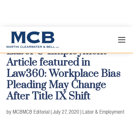
Labor & Employment
Article featured in
Law360: Workplace Bias
Pleading May Change
After Title IX Shift
by MCB
MCB Editorial
|
July 27, 2020
|
Labor & Employment