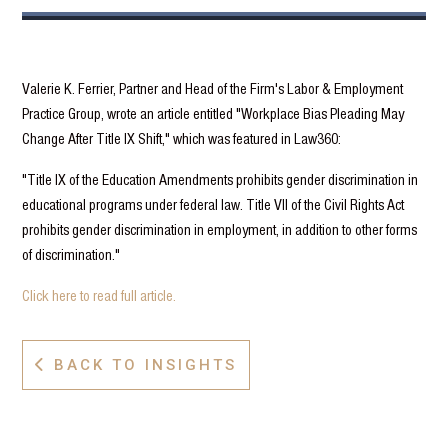
Valerie K. Ferrier, Partner and Head of the Firm's Labor & Employment
Practice Group, wrote an article entitled "Workplace Bias Pleading May
Change After Title IX Shift," which was featured in Law360:
"Title IX of the Education Amendments prohibits gender discrimination in
educational programs under federal law. Title VII of the Civil Rights Act
prohibits gender discrimination in employment, in addition to other forms
of discrimination."
Click here to read full article.
BACK TO INSIGHTS
