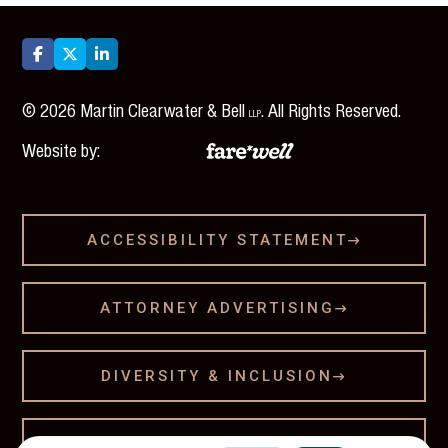



©
2026
Martin Clearwater & Bell
. All Rights Reserved.
LLP
Website by:
ACCESSIBILITY STATEMENT

ATTORNEY ADVERTISING

DIVERSITY & INCLUSION

LEGAL DISCLAMER
