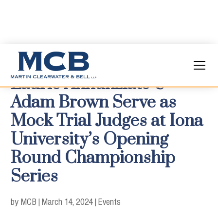
Laurie Annunziato &
Adam Brown Serve as
Mock Trial Judges at Iona
University’s Opening
Round Championship
Series
by MCB
|
March 14, 2024
|
Events