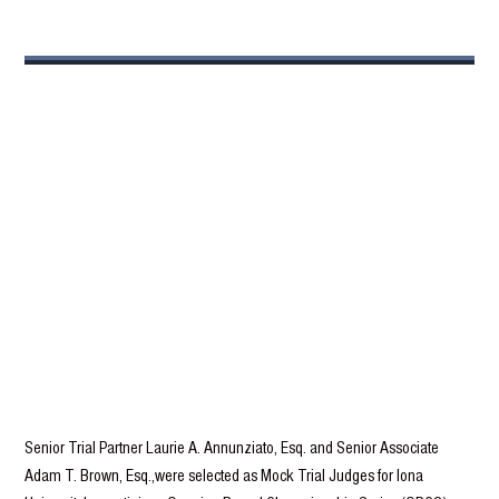
Senior Trial Partner Laurie A. Annunziato, Esq. and Senior Associate
Adam T. Brown, Esq.,were selected as Mock Trial Judges for Iona