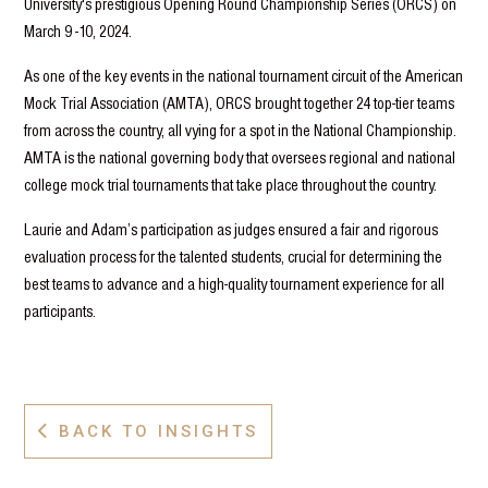
University's prestigious Opening Round Championship Series (ORCS) on
March 9 -10, 2024.
As one of the key events in the national tournament circuit of the American
Mock Trial Association (AMTA), ORCS brought together 24 top-tier teams
from across the country, all vying for a spot in the National Championship.
AMTA is the national governing body that oversees regional and national
college mock trial tournaments that take place throughout the country.
Laurie and Adam’s participation as judges ensured a fair and rigorous
evaluation process for the talented students, crucial for determining the
best teams to advance and a high-quality tournament experience for all
participants.
BACK TO INSIGHTS
