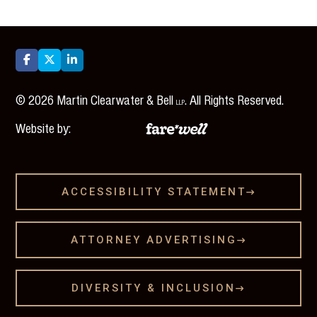



©
2026
Martin Clearwater & Bell
. All Rights Reserved.
LLP
Website by:
ACCESSIBILITY STATEMENT

ATTORNEY ADVERTISING

DIVERSITY & INCLUSION
