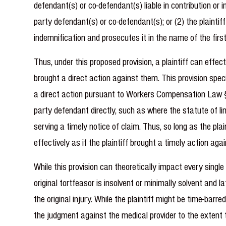
defendant(s) or co-defendant(s) liable in contribution or 
party defendant(s) or co-defendant(s); or (2) the plainti
indemnification and prosecutes it in the name of the firs
Thus, under this proposed provision, a plaintiff can effec
brought a direct action against them. This provision spe
a direct action pursuant to Workers Compensation Law § 11
party defendant directly, such as where the statute of lim
serving a timely notice of claim. Thus, so long as the pla
effectively as if the plaintiff brought a timely action ag
While this provision can theoretically impact every single m
original tortfeasor is insolvent or minimally solvent and
the original injury. While the plaintiff might be time-barr
the judgment against the medical provider to the extent 