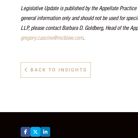
Legislative Update is published by the Appellate Practice 
general information only and should not be used for specif
LLP, please contact Barbara D. Goldberg, Head of the App
gregory.cascino@mcblaw.com
.
BACK TO INSIGHTS



