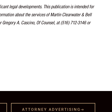
icant legal developments. This publication is intended for
nformation about the services of Martin Clearwater & Bell
or Gregory A. Cascino, Of Counsel, at (516) 712-3146 or
ATTORNEY ADVERTISING
