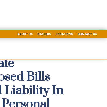
ABOUT US
CAREERS
LOCATIONS
CONTACT US
ate
sed Bills
Liability In
 Personal