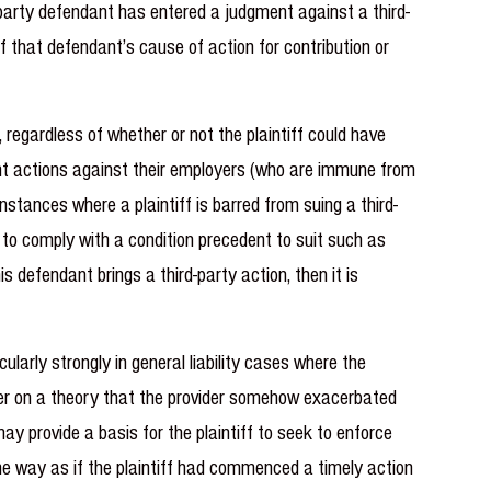
st-party defendant has entered a judgment against a third-
f that defendant’s cause of action for contribution or
 regardless of whether or not the plaintiff could have
ment actions against their employers (who are immune from
stances where a plaintiff is barred from suing a third-
d to comply with a condition precedent to suit such as
s defendant brings a third-party action, then it is
cularly strongly in general liability cases where the
ovider on a theory that the provider somehow exacerbated
 may provide a basis for the plaintiff to seek to enforce
me way as if the plaintiff had commenced a timely action