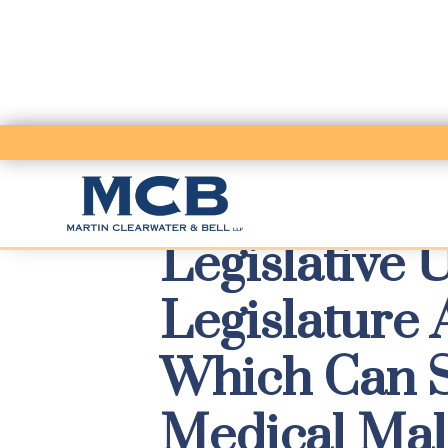
Legislative 
Legislature
Which Can Si
Medical Mal