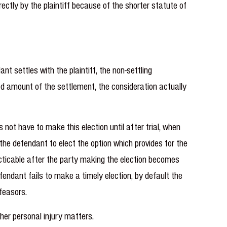
rectly by the plaintiff because of the shorter statute of
 settles with the plaintiff, the non-settling
ted amount of the settlement, the consideration actually
 not have to make this election until after trial, when
 the defendant to elect the option which provides for the
acticable after the party making the election becomes
fendant fails to make a timely election, by default the
tfeasors.
her personal injury matters.