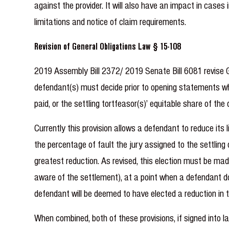
against the provider. It will also have an impact in cases
limitations and notice of claim requirements.
Revision of General Obligations Law § 15-108
2019 Assembly Bill 2372/ 2019 Senate Bill 6081 revise Ge
defendant(s) must decide prior to opening statements whet
paid, or the settling tortfeasor(s)’ equitable share of th
Currently this provision allows a defendant to reduce its 
the percentage of fault the jury assigned to the settling
greatest reduction. As revised, this election must be ma
aware of the settlement), at a point when a defendant doe
defendant will be deemed to have elected a reduction in t
When combined, both of these provisions, if signed into l