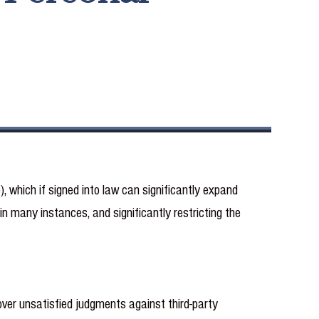
 which if signed into law can significantly expand
in many instances, and significantly restricting the
ver unsatisfied judgments against third-party