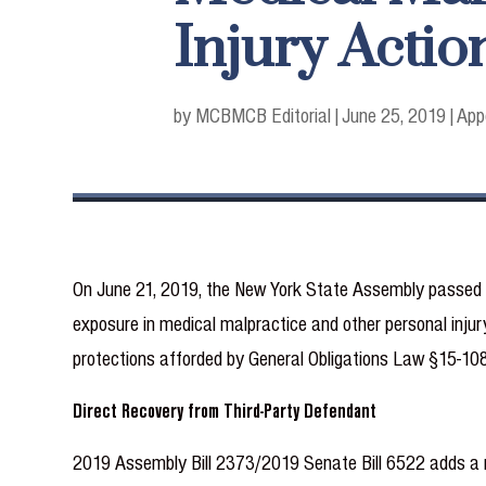
Injury Actio
by MCB
MCB Editorial
|
June 25, 2019
|
App
On June 21, 2019, the New York State Assembly passed tw
exposure in medical malpractice and other personal injury
protections afforded by General Obligations Law §15-108
Direct Recovery from Third-Party Defendant
2019 Assembly Bill 2373/2019 Senate Bill 6522 adds a ne