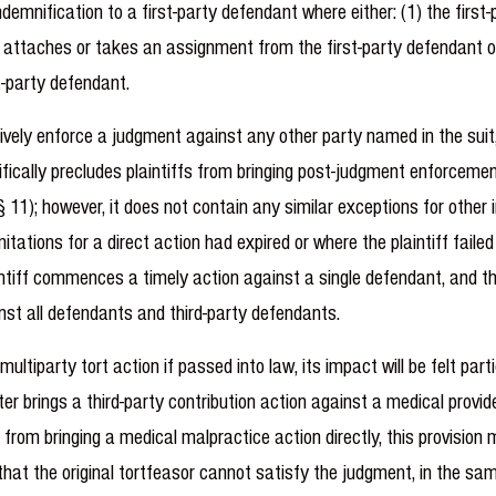
indemnification to a first-party defendant where either: (1) the fir
ff attaches or takes an assignment from the first-party defendant o
t-party defendant.
tively enforce a judgment against any other party named in the suit,
cifically precludes plaintiffs from bringing post-judgment enforce
); however, it does not contain any similar exceptions for other in
itations for a direct action had expired or where the plaintiff faile
intiff commences a timely action against a single defendant, and thi
ainst all defendants and third-party defendants.
ultiparty tort action if passed into law, its impact will be felt parti
 later brings a third-party contribution action against a medical pr
ed from bringing a medical malpractice action directly, this provision
that the original tortfeasor cannot satisfy the judgment, in the sa