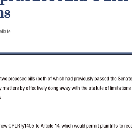
ns
ellate
o proposed bills (both of which had previously passed the Senate),
 matters by effectively doing away with the statute of limitations 
.
w CPLR §1405 to Article 14, which would permit plaintiffs to reco