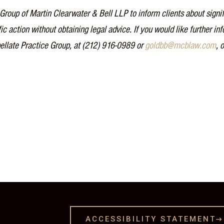
Group of Martin Clearwater & Bell LLP to inform clients about signif
ic action without obtaining legal advice. If you would like further i
ellate Practice Group, at (212) 916-0989 or
goldbb@mcblaw.com
, 
ACCESSIBILITY STATEMENT
