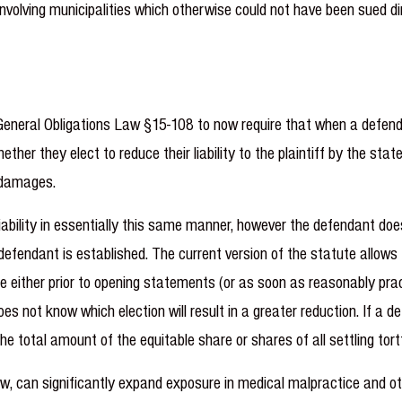
 involving municipalities which otherwise could not have been sued di
neral Obligations Law §15-108 to now require that when a defendant
her they elect to reduce their liability to the plaintiff by the sta
e damages.
liability in essentially this same manner, however the defendant does
 defendant is established. The current version of the statute allows
de either prior to opening statements (or as soon as reasonably pr
s not know which election will result in a greater reduction. If a de
he total amount of the equitable share or shares of all settling tor
aw, can significantly expand exposure in medical malpractice and ot