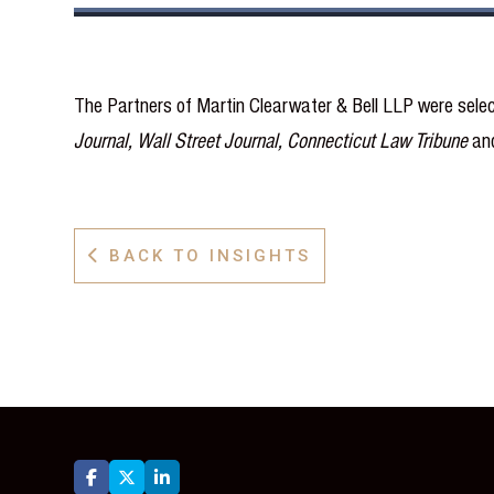
The Partners of Martin Clearwater & Bell LLP were selec
Journal, Wall Street Journal, Connecticut Law Tribune
an
BACK TO INSIGHTS



