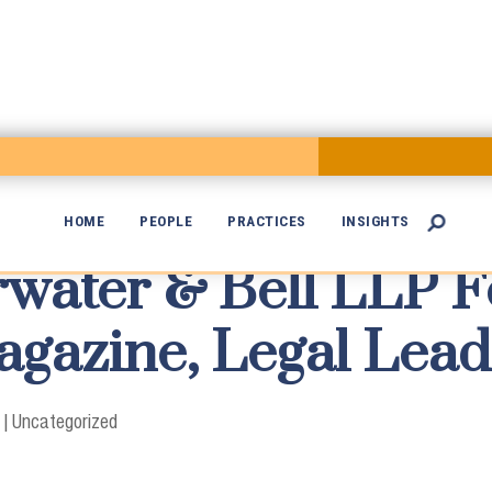
HOME
PEOPLE
PRACTICES
INSIGHTS

rwater & Bell LLP F

gazine, Legal Lead
|
Uncategorized