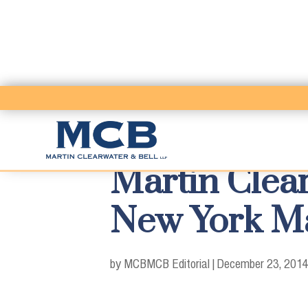
Martin Clea
New York Ma
by MCB
MCB Editorial
|
December 23, 2014