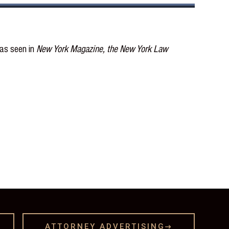
 as seen in
New York Magazine, the New York Law
ATTORNEY ADVERTISING
