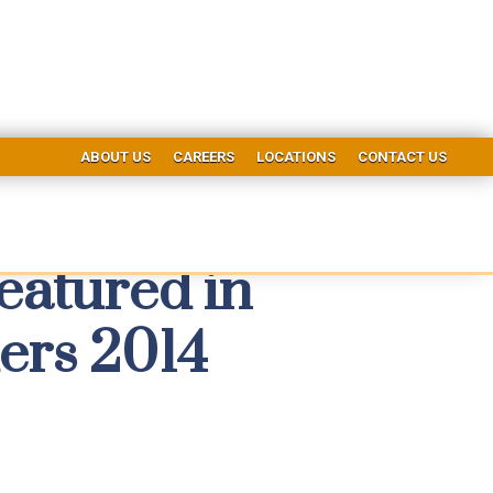
ABOUT US
CAREERS
LOCATIONS
CONTACT US
eatured in
ers 2014