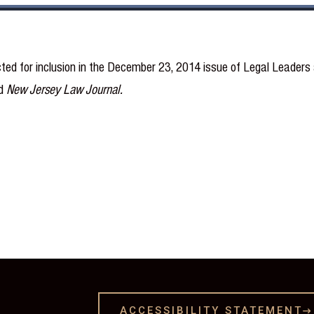
ted for inclusion in the December 23, 2014 issue of Legal Leaders
d
New Jersey Law Journal.
ACCESSIBILITY STATEMENT
