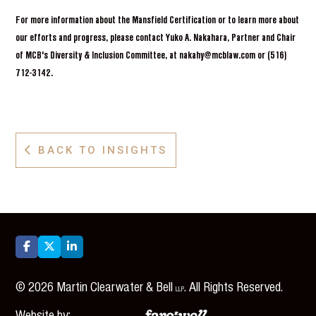
For more information about the Mansfield Certification or to learn more about
our efforts and progress, please contact Yuko A. Nakahara, Partner and Chair
of MCB's Diversity & Inclusion Committee, at nakahy@mcblaw.com or (516)
712-3142.
BACK TO INSIGHTS




©
2026
Martin Clearwater & Bell
. All Rights Reserved.
LLP
Website by: