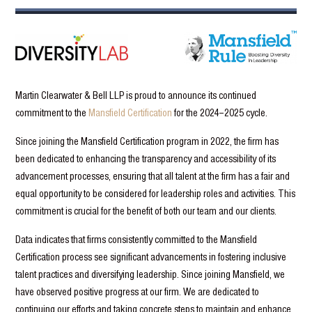
Martin Clearwater & Bell LLP is proud to announce its continued
commitment to the
Mansfield Certification
for the 2024–2025 cycle.
Since joining the Mansfield Certification program in 2022, the firm has
been dedicated to enhancing the transparency and accessibility of its
advancement processes, ensuring that all talent at the firm has a fair and
equal opportunity to be considered for leadership roles and activities. This
commitment is crucial for the benefit of both our team and our clients.
Data indicates that firms consistently committed to the Mansfield
Certification process see significant advancements in fostering inclusive
talent practices and diversifying leadership. Since joining Mansfield, we
have observed positive progress at our firm. We are dedicated to
continuing our efforts and taking concrete steps to maintain and enhance