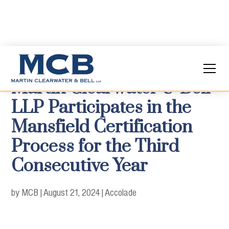
Martin Clearwater & Bell
LLP Participates in the
Mansfield Certification
Process for the Third
Consecutive Year
by MCB
|
August 21, 2024
|
Accolade