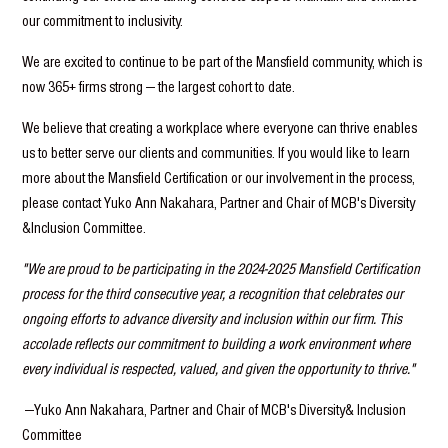
our commitment to inclusivity.
We are excited to continue to be part of the Mansfield community, which is
now 365+ firms strong — the largest cohort to date.
We believe that creating a workplace where everyone can thrive enables
us to better serve our clients and communities. If you would like to learn
more about the Mansfield Certification or our involvement in the process,
please contact Yuko Ann Nakahara, Partner and Chair of MCB's Diversity
&Inclusion Committee.
"We are proud to be participating in the 2024-2025 Mansfield Certification
process for the third consecutive year, a recognition that celebrates our
ongoing efforts to advance diversity and inclusion within our firm. This
accolade reflects our commitment to building a work environment where
every individual is respected, valued, and given the opportunity to thrive."
—Yuko Ann Nakahara, Partner and Chair of MCB's Diversity& Inclusion
Committee