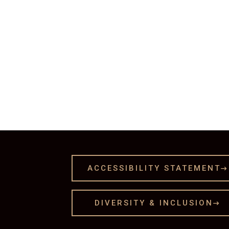
ACCESSIBILITY STATEMENT

DIVERSITY & INCLUSION
