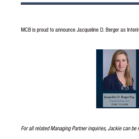
MCB is proud to announce Jacqueline D. Berger as Inter
For all related Managing Partner inquiries, Jackie can be