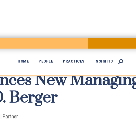
HOME
PEOPLE
PRACTICES
INSIGHTS

ces New Managing 

. Berger
|
Partner