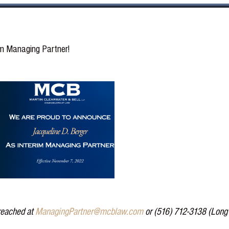
im Managing Partner!
 reached at
ManagingPartner@mcblaw.com
or (516) 712-3138 (Long 