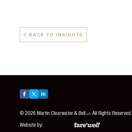
BACK TO INSIGHTS




©
2026
Martin Clearwater & Bell
. All Rights Reserved.
LLP
Website by: