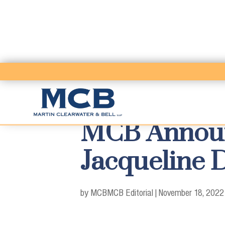
MCB Announ
Jacqueline D
by MCB
MCB Editorial
|
November 18, 2022