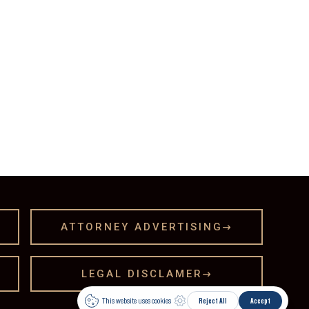
ATTORNEY ADVERTISING

LEGAL DISCLAMER
