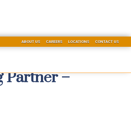
ABOUT US
CAREERS
LOCATIONS
CONTACT US
Partner –