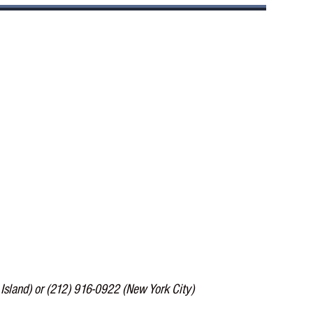
Island) or (212) 916-0922 (New York City)