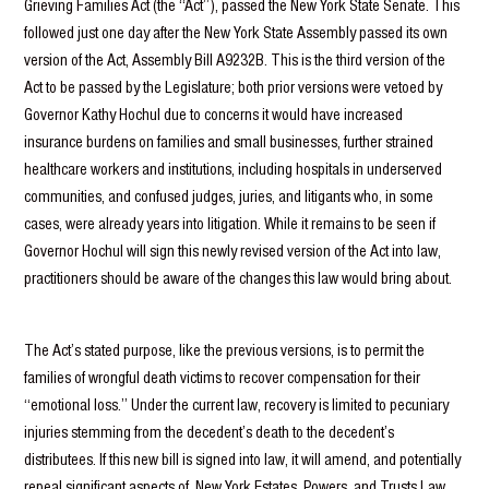
Grieving Families Act (the “Act”), passed the New York State Senate. This
followed just one day after the New York State Assembly passed its own
version of the Act, Assembly Bill A9232B. This is the third version of the
Act to be passed by the Legislature; both prior versions were vetoed by
Governor Kathy Hochul due to concerns it would have increased
insurance burdens on families and small businesses, further strained
healthcare workers and institutions, including hospitals in underserved
communities, and confused judges, juries, and litigants who, in some
cases, were already years into litigation. While it remains to be seen if
Governor Hochul will sign this newly revised version of the Act into law,
practitioners should be aware of the changes this law would bring about.
The Act’s stated purpose, like the previous versions, is to permit the
families of wrongful death victims to recover compensation for their
“emotional loss.” Under the current law, recovery is limited to pecuniary
injuries stemming from the decedent’s death to the decedent’s
distributees. If this new bill is signed into law, it will amend, and potentially
repeal significant aspects of, New York Estates, Powers, and Trusts Law