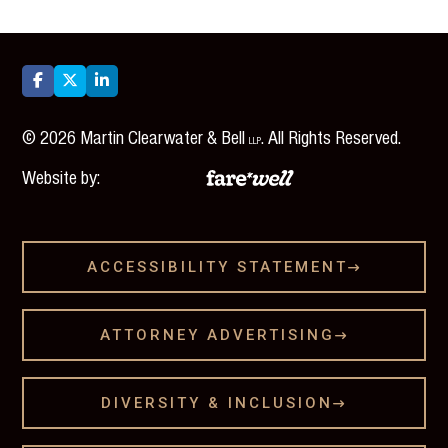



©
2026
Martin Clearwater & Bell
. All Rights Reserved.
LLP
Website by:
ACCESSIBILITY STATEMENT

ATTORNEY ADVERTISING

DIVERSITY & INCLUSION
