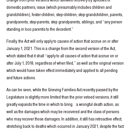
domestic partners, issue (which presumably includes children and
grandchildren), foster-children, step-children, step-grandchildren, parents,
grandparents, step-parents, step grandparents, siblings, and “any person
standing in loco parentis to the decedent.”
Finally, the Act will only apply to causes of action that accrue on or after
January 1, 2021. This is a change from the second version of the Act,
which stated that it shall “apply to all causes of action that accrue on or
after July 1, 2018, regardless of when filed,” as well as the original version
which would have taken effect immediately and applied to all pending
and future actions.
As can be seen, while the Grieving Families Act recently passed by the
Legislature is slightly more limited than the prior vetoed versions, it still
greatly expands the time in which to bring a wrongful death action, as
well as the damages which may be recovered and the class of persons
who may recover those damages. In addition, it still has retroactive effect,
stretching back to deaths which occurred in January 2021, despite the fact