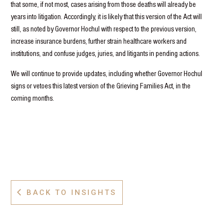
that some, if not most, cases arising from those deaths will already be
years into litigation. Accordingly, it is likely that this version of the Act will
still, as noted by Governor Hochul with respect to the previous version,
increase insurance burdens, further strain healthcare workers and
institutions, and confuse judges, juries, and litigants in pending actions.
We will continue to provide updates, including whether Governor Hochul
signs or vetoes this latest version of the Grieving Families Act, in the
coming months.
BACK TO INSIGHTS
