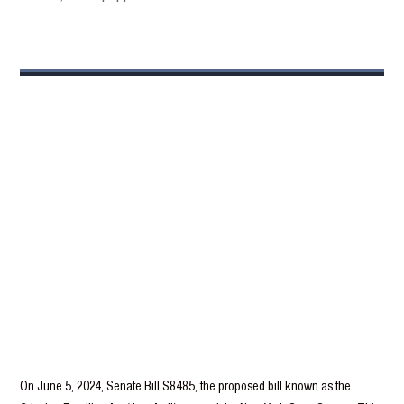
On June 5, 2024, Senate Bill S8485, the proposed bill known as the