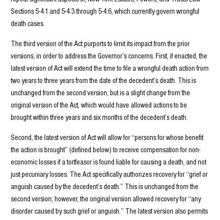
Sections 5-4.1 and 5-4.3 through 5-4.6, which currently govern wrongful
death cases.
The third version of the Act purports to limit its impact from the prior
versions, in order to address the Governor’s concerns. First, if enacted, the
latest version of Act will extend the time to file a wrongful death action from
two years to three years from the date of the decedent’s death. This is
unchanged from the second version, but is a slight change from the
original version of the Act, which would have allowed actions to be
brought within three years and six months of the decedent’s death.
Second, the latest version of Act will allow for “persons for whose benefit
the action is brought” (defined below) to receive compensation for non-
economic losses if a tortfeasor is found liable for causing a death, and not
just pecuniary losses. The Act specifically authorizes recovery for “grief or
anguish caused by the decedent’s death.” This is unchanged from the
second version; however, the original version allowed recovery for “any
disorder caused by such grief or anguish.” The latest version also permits