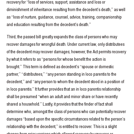
recovery for “loss of services, support, assistance and loss or
diminishment of inheritance resulting from the decedent’s death,” as well
as “loss of nurture, guidance, counsel, advice, training, companionship
and education resulting from the decedent’s death.”
Third, the passed bill greatly expands the class of persons who may
recover damages for wrongful death. Under current law, only distributees
of the decedent may recover damages; however, the Act permits recovery
by what it refers to as “persons for whose benefit the action is
brought.” This term is defined as decedent’s “spouse or domestic
partner,” “distributees,” “any person standing in loco parentis to the
decedent,” and “any person to whom the decedent stood in a position of
in loco parentis.” It further provides that an in loco parentis relationship
shall be presumed “when an adult and minor share or have recently
shared a household.” Lastly, it provides that the finder of fact shall
determine who, amongst the class of persons who can potentially recover
damages “based upon the specific circumstances related to the person’s
relationship with the decedent,” is entitled to recover. This is a slight
change from prior versions which allowed recovery by spouses or