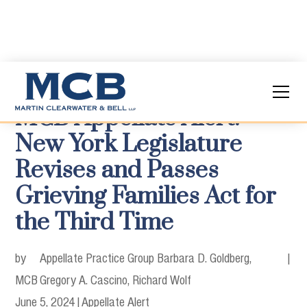
MCB Appellate Alert:
New York Legislature
Revises and Passes
Grieving Families Act for
the Third Time
by
Appellate Practice Group Barbara D. Goldberg,
|
MCB
Gregory A. Cascino, Richard Wolf
June 5, 2024
|
Appellate Alert