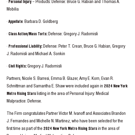
·
Personal Injury
– Products: Defense: Bruce G. Habian and Thomas A.
Mobilia
·
Appellate
: Barbara D. Goldberg
·
Class Action/Mass Torts:
Defense: Gregory J. Radomisli
·
Professional Liability:
Defense: Peter T. Crean, Bruce G. Habian, Gregory
J. Radomisli and Michael A. Sonkin
·
Civil Rights:
Gregory J. Radomisli
Partners, Nicole S. Barresi, Emma B. Glazer, Amy E. Korn, Evan R.
Schnittman and Samantha E. Shaw were included again in
2024 New York
Metro Rising Stars
listing in the area of Personal Injury: Medical
Malpractice: Defense.
The Firm congratulates Partner Victor M. Ivanoff and Associates Brandon
J. Fernandes and Michelle N. Martinez, who have been selected for the
first time as part of the
2024 New York Metro Rising Stars
in the area of