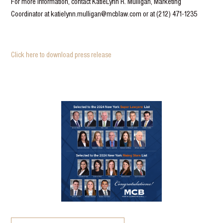
For more information, contact KatieLynn R. Mulligan, Marketing
Coordinator at katielynn.mulligan@mcblaw.com or at (212) 471-1235
Click here to download press release