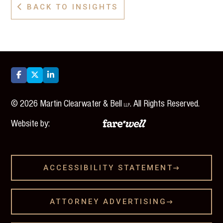
BACK TO INSIGHTS




©
2026
Martin Clearwater & Bell
. All Rights Reserved.
LLP
Website by:
ACCESSIBILITY STATEMENT

ATTORNEY ADVERTISING
