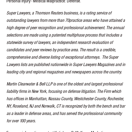
Personal Injury - Medical Malpractice: Defense.
Super Lawyers, a Thomson Reuters business, is a rating service of
outstanding lawyers from more than 70practice areas who have attained a
high degree of peer recognition and professional achievement. The annual
selections are made using a patented multiphase process that includes a
statewide survey of lawyers, an independent research evaluation of
candidates and peer reviews by practice area. The result is a credible,
comprehensive and diverse listing of exceptional attorneys. The Super
Lawyers lists are published nationwide in Super Lawyers Magazines and in
leading city and regional magazines and newspapers across the country.
Martin Clearwater & Bell LLP is one of the oldest and largest professional
liability firms in New York, focusing on defense litigation. The Firm which
has offices in Manhattan, Nassau County, Westchester County, Rochester,
NY, Roseland, NJ and Norwalk, CT is recognized by both the bench and bar
as a leader in defense areas, and has served the professional community
for over 100 years.