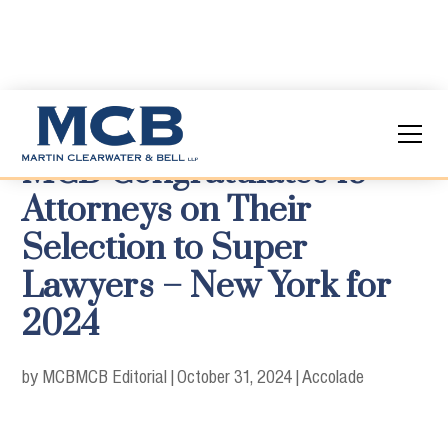
MCB Congratulates 19
Attorneys on Their
Selection to Super
Lawyers – New York for
2024
by MCB
MCB Editorial
|
October 31, 2024
|
Accolade