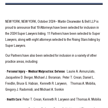
NEW YORK, NEW YORK, October 2024– Martin Clearwater & Bell LLP is
proud to announce that 19 Attorneys have been selected for inclusion in
the 2024 Super Lawyers listing. 11 Partners have been selected to Super
Lawyers, along with eight attorneys selected to the Rising Stars listing by
Super Lawyers.
Our Partners have also been selected for inclusion in a variety of other
practice areas, including:
·
Personal Injury – Medical Malpractice: Defense
: Laurie A. Annunziato,
Jacqueline D. Berger, Michael J. Boranian, Peter T. Crean, Daniel L.
Freidlin, Bruce G. Habian, Kenneth R. Larywon, Thomas A. Mobilia,
Gregory J. Radomisli, and Michael A. Sonkin
·
Health Care
: Peter T. Crean, Kenneth R. Larywon and Thomas A. Mobilia