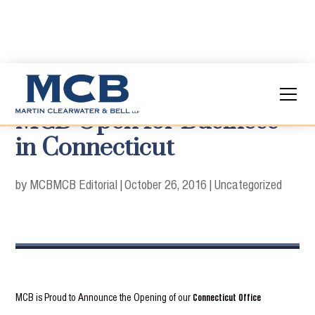
MCB Open for Business
in Connecticut
by MCB
MCB Editorial
|
October 26, 2016
|
Uncategorized
MCB is Proud to Announce the Opening of our
Connecticut Office