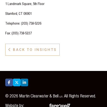
1 Landmark Square, 5th Floor
Stamford, CT 06901
Telephone: (203) 738-5226
Fax: (203) 738-5227
BACK TO INSIGHTS




©
2026
Martin Clearwater & Bell
. All Rights Reserved.
LLP
Website by: