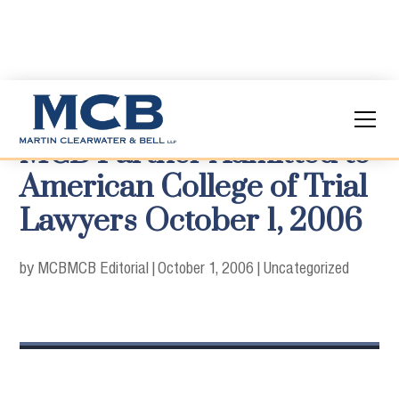
MCB Partner Admitted to
American College of Trial
Lawyers October 1, 2006
by MCB
MCB Editorial
|
October 1, 2006
|
Uncategorized