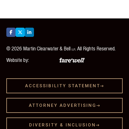



©
2026
Martin Clearwater & Bell
. All Rights Reserved.
LLP
Website by:
ACCESSIBILITY STATEMENT

ATTORNEY ADVERTISING

DIVERSITY & INCLUSION
