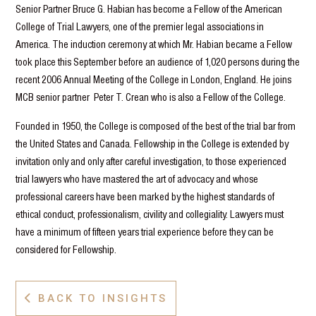
Senior Partner Bruce G. Habian has become a Fellow of the American
College of Trial Lawyers, one of the premier legal associations in
America. The induction ceremony at which Mr. Habian became a Fellow
took place this September before an audience of 1,020 persons during the
recent 2006 Annual Meeting of the College in London, England. He joins
MCB senior partner Peter T. Crean who is also a Fellow of the College.
Founded in 1950, the College is composed of the best of the trial bar from
the United States and Canada. Fellowship in the College is extended by
invitation only and only after careful investigation, to those experienced
trial lawyers who have mastered the art of advocacy and whose
professional careers have been marked by the highest standards of
ethical conduct, professionalism, civility and collegiality. Lawyers must
have a minimum of fifteen years trial experience before they can be
considered for Fellowship.
BACK TO INSIGHTS
