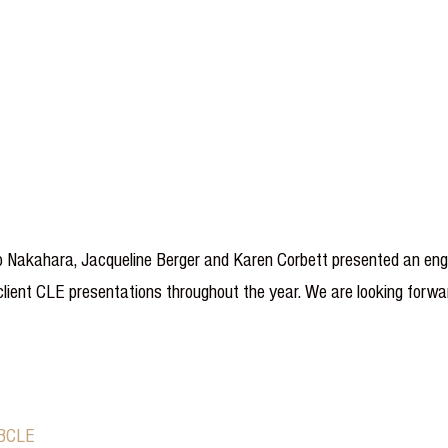
 Nakahara, Jacqueline Berger and Karen Corbett presented an engag
ient CLE presentations throughout the year. We are looking forwar
CBCLE