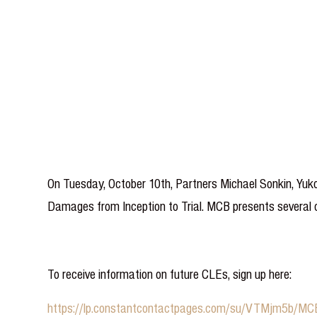
On Tuesday, October 10th, Partners Michael Sonkin, Yuko
Damages from Inception to Trial. MCB presents several cl
To receive information on future CLEs, sign up here:
https://lp.constantcontactpages.com/su/VTMjm5b/M