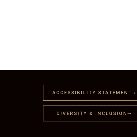
ACCESSIBILITY STATEMENT

DIVERSITY & INCLUSION
