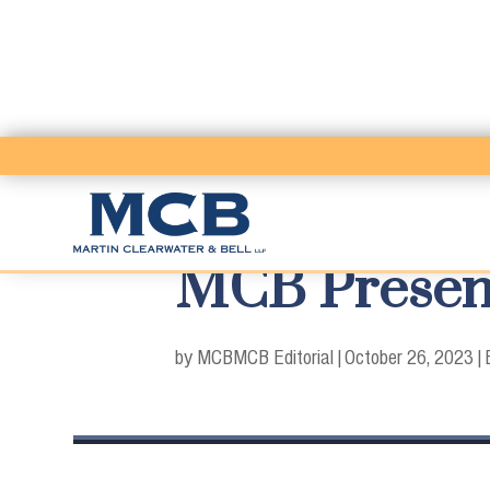
MCB Present
by MCB
MCB Editorial
|
October 26, 2023
|