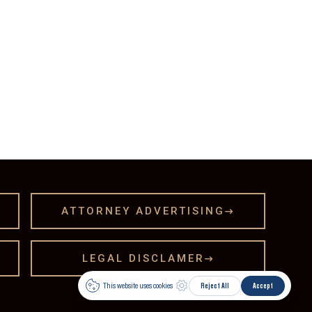
ATTORNEY ADVERTISING

LEGAL DISCLAMER
