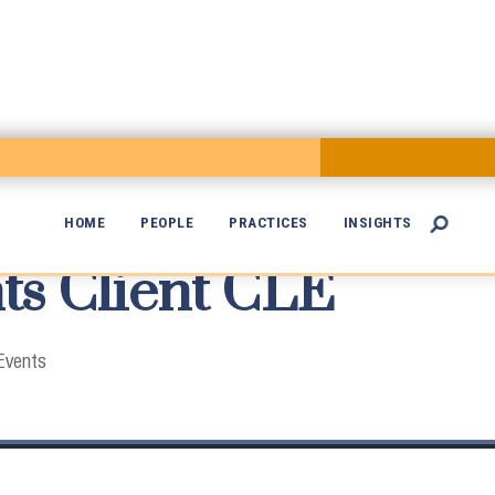
HOME
PEOPLE
PRACTICES
INSIGHTS

s Client CLE

Events