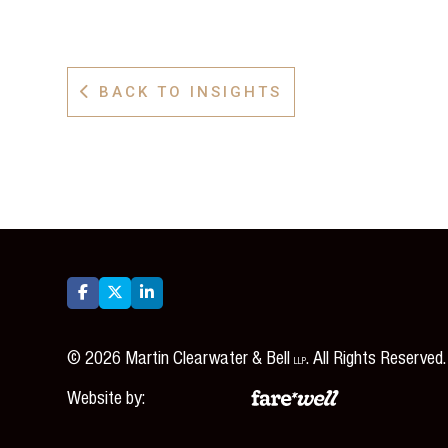
BACK TO INSIGHTS




©
2026
Martin Clearwater & Bell
. All Rights Reserved.
LLP
Website by: