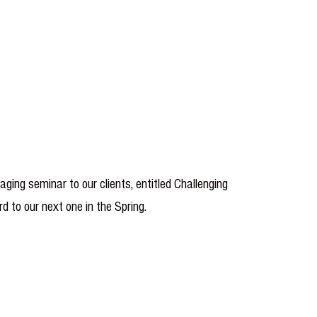
ing seminar to our clients, entitled Challenging
d to our next one in the Spring.