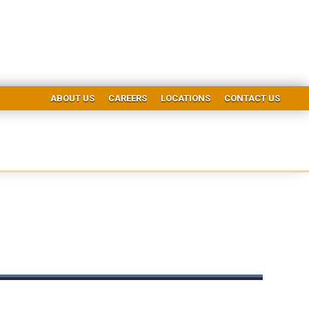
ABOUT US
CAREERS
LOCATIONS
CONTACT US