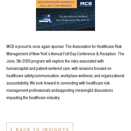
MCB is proud to once again sponsor The Association for Healthcare Risk
Management of New York’s Annual Full-Day Conference & Reception. The
June, 5th 2026 program will explore the risks associated with
humancapital and patient-centered care, with sessions focused on
healthcare safety,communication, workplace wellness, and organizational
accountability. We look forward to connecting with healthcare risk
management professionals andsupporting meaningful discussions
impacting the healthcare industry.
BACK TO INSIGHTS
