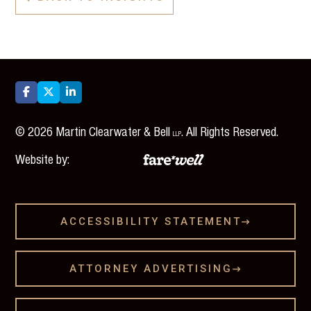



©
2026
Martin Clearwater & Bell
. All Rights Reserved.
LLP
Website by:
ACCESSIBILITY STATEMENT

ATTORNEY ADVERTISING
