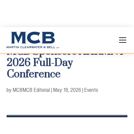
MCB Sponsors AHRMNY
2026 Full-Day
Conference
by MCB
MCB Editorial
|
May 18, 2026
|
Events