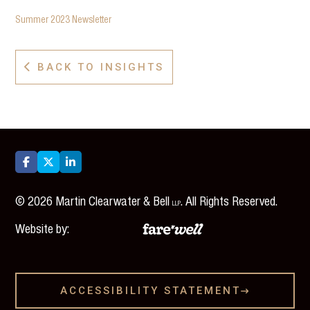
Summer 2023 Newsletter
BACK TO INSIGHTS




©
2026
Martin Clearwater & Bell
. All Rights Reserved.
LLP
Website by:
ACCESSIBILITY STATEMENT
