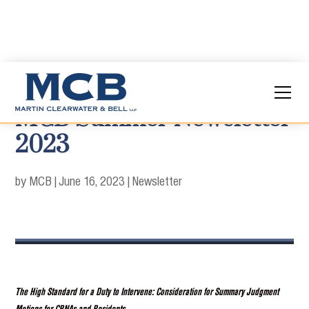
MCB Summer Newsletter
2023
by MCB
|
June 16, 2023
|
Newsletter
The High Standard for a Duty to Intervene: Consideration for Summary Judgment
Motions for CRNAs and Residents