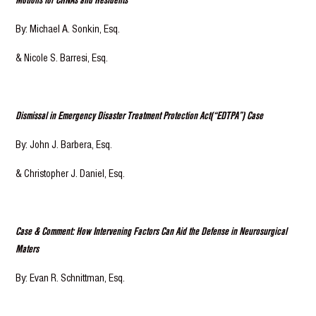
By: Michael A. Sonkin, Esq.
& Nicole S. Barresi, Esq.
Dismissal in Emergency Disaster Treatment Protection Act(“EDTPA”) Case
By: John J. Barbera, Esq.
& Christopher J. Daniel, Esq.
Case & Comment: How Intervening Factors Can Aid the Defense in Neurosurgical
Maters
By: Evan R. Schnittman, Esq.