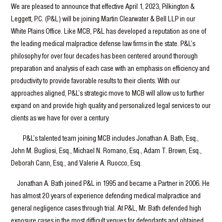
We are pleased to announce that effective April 1, 2023, Pilkington &
Leggett, P.C. (P&L) will be joining Martin Clearwater & Bell LLP in our
White Plains Office. Like MCB, P&L has developed a reputation as one of
the leading medical malpractice defense law firms in the state. P&L’s
philosophy for over four decades has been centered around thorough
preparation and analysis of each case with an emphasis on efficiency and
productivity to provide favorable results to their clients. With our
approaches aligned, P&L’s strategic move to MCB will allow us to further
expand on and provide high quality and personalized legal services to our
clients as we have for over a century.
P&L’s talented team joining MCB includes Jonathan A. Bath, Esq.,
John M. Bugliosi, Esq., Michael N. Romano, Esq., Adam T. Brown, Esq.,
Deborah Cann, Esq., and Valerie A. Ruocco, Esq.
Jonathan A. Bath joined P&L in 1995 and became a Partner in 2006. He
has almost 20 years of experience defending medical malpractice and
general negligence cases through trial. At P&L, Mr. Bath defended high
exposure cases in the most difficult venues for defendants and obtained