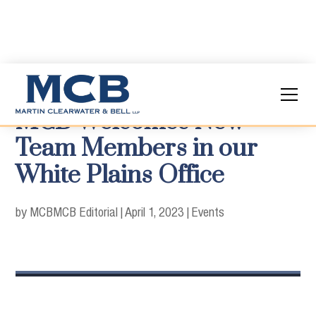
MCB Welcomes New
Team Members in our
White Plains Office
by MCB
MCB Editorial
|
April 1, 2023
|
Events