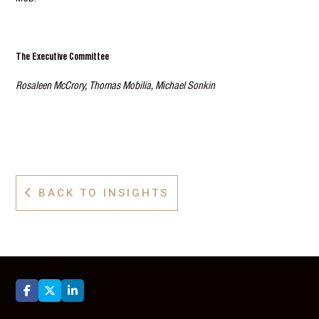
The Executive Committee
Rosaleen McCrory, Thomas Mobilia, Michael Sonkin
BACK TO INSIGHTS



