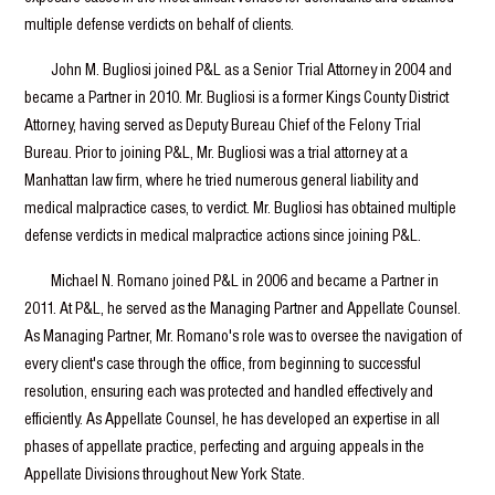
multiple defense verdicts on behalf of clients.
John M. Bugliosi joined P&L as a Senior Trial Attorney in 2004 and
became a Partner in 2010. Mr. Bugliosi is a former Kings County District
Attorney, having served as Deputy Bureau Chief of the Felony Trial
Bureau. Prior to joining P&L, Mr. Bugliosi was a trial attorney at a
Manhattan law firm, where he tried numerous general liability and
medical malpractice cases, to verdict. Mr. Bugliosi has obtained multiple
defense verdicts in medical malpractice actions since joining P&L.
Michael N. Romano joined P&L in 2006 and became a Partner in
2011. At P&L, he served as the Managing Partner and Appellate Counsel.
As Managing Partner, Mr. Romano's role was to oversee the navigation of
every client's case through the office, from beginning to successful
resolution, ensuring each was protected and handled effectively and
efficiently. As Appellate Counsel, he has developed an expertise in all
phases of appellate practice, perfecting and arguing appeals in the
Appellate Divisions throughout New York State.