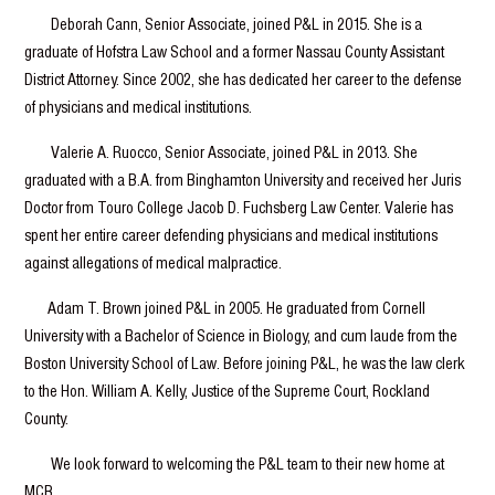
Deborah Cann, Senior Associate, joined P&L in 2015. She is a
graduate of Hofstra Law School and a former Nassau County Assistant
District Attorney. Since 2002, she has dedicated her career to the defense
of physicians and medical institutions.
Valerie A. Ruocco, Senior Associate, joined P&L in 2013. She
graduated with a B.A. from Binghamton University and received her Juris
Doctor from Touro College Jacob D. Fuchsberg Law Center. Valerie has
spent her entire career defending physicians and medical institutions
against allegations of medical malpractice.
Adam T. Brown joined P&L in 2005. He graduated from Cornell
University with a Bachelor of Science in Biology, and cum laude from the
Boston University School of Law. Before joining P&L, he was the law clerk
to the Hon. William A. Kelly, Justice of the Supreme Court, Rockland
County.
We look forward to welcoming the P&L team to their new home at
MCB.