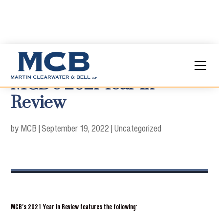
MCB’s 2021 Year in
Review
by MCB
|
September 19, 2022
|
Uncategorized
MCB’s 2021 Year in Review features the following
: