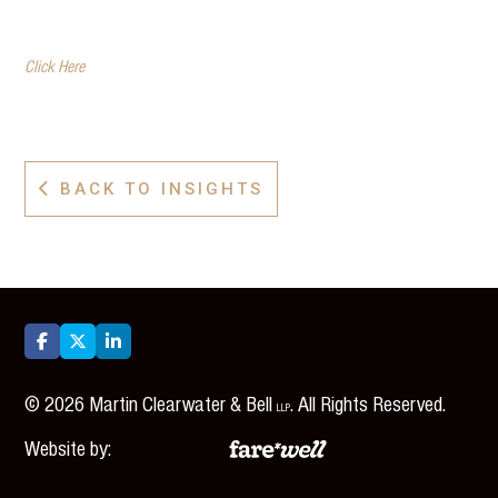
Click Here
BACK TO INSIGHTS




©
2026
Martin Clearwater & Bell
. All Rights Reserved.
LLP
Website by: