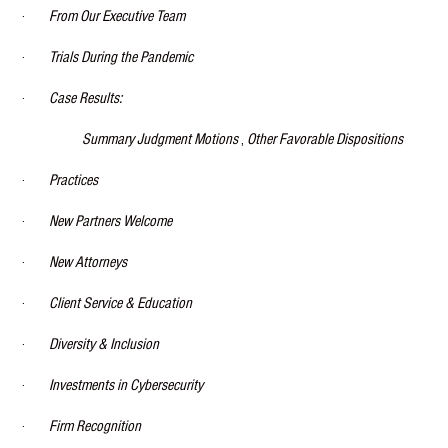
·
From Our Executive Team
·
Trials During the Pandemic
·
Case Results:
Summary Judgment Motions
,
Other Favorable Dispositions
·
Practices
·
New Partners Welcome
·
New Attorneys
·
Client Service & Education
·
Diversity & Inclusion
·
Investments in Cybersecurity
·
Firm Recognition