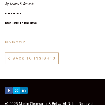
By: Kerona K. Samuels
- - - - -- - - - - - -
Case Results & MCB News
Click Here for PDF
BACK TO INSIGHTS




©
2026
Martin Clearwater & Bell
. All Rights Reserved.
LLP