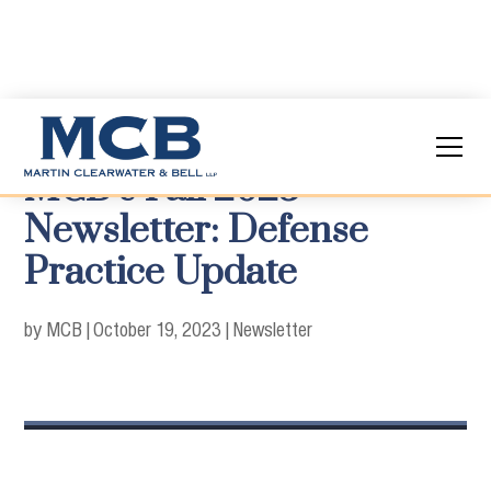
MCB’s Fall 2023
Newsletter: Defense
Practice Update
by MCB
|
October 19, 2023
|
Newsletter