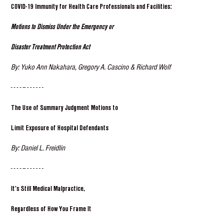
COVID-19 Immunity for Health Care Professionals and Facilities:
Motions to Dismiss Under the Emergency or
Disaster Treatment Protection Act
By: Yuko Ann Nakahara, Gregory A. Cascino & Richard Wolf
- - - - -- - - - - - -
The Use of Summary Judgment Motions to
Limit Exposure of Hospital Defendants
By: Daniel L. Freidlin
- - - - -- - - - - - -
It’s Still Medical Malpractice,
Regardless of How You Frame It