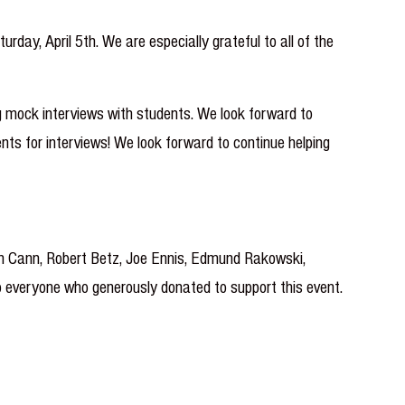
ay, April 5th. We are especially grateful to all of the
g mock interviews with students. We look forward to
ents for interviews! We look forward to continue helping
ah Cann, Robert Betz, Joe Ennis, Edmund Rakowski,
to everyone who generously donated to support this event.