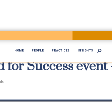
HOME
PEOPLE
PRACTICES
INSIGHTS

 for Success event 

nts