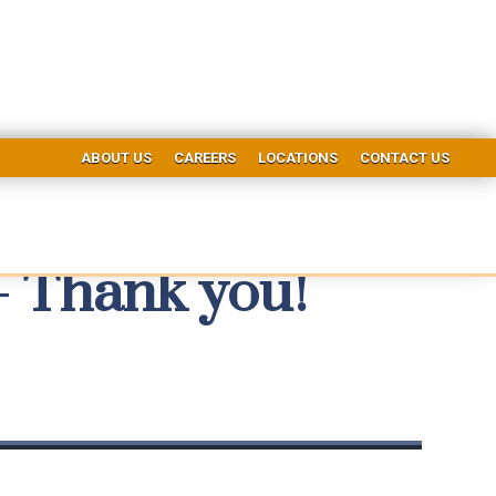
ABOUT US
CAREERS
LOCATIONS
CONTACT US
- Thank you!