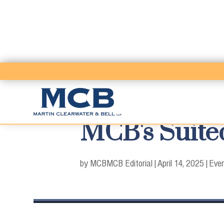
MCB's Suited
by MCB
MCB Editorial
|
April 14, 2025
|
Eve