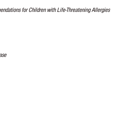
endations for Children with Life-Threatening Allergies
ease