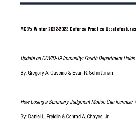
MCB's Winter 2022-2023 Defense Practice Updatefeatures 
Update on COVID-19 Immunity: Fourth Department Holds 
By: Gregory A. Cascino & Evan R. Schnittman
How Losing a Summary Judgment Motion Can Increase Your
By: Daniel L. Freidlin & Conrad A. Chayes, Jr.