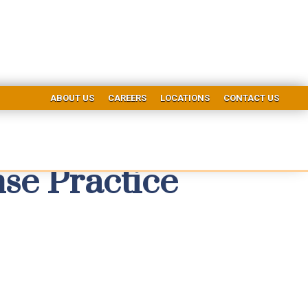
ABOUT US
CAREERS
LOCATIONS
CONTACT US
se Practice