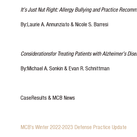
It’s Just Nut Right: Allergy Bullying and Practice Recomm
By:Laurie A. Annunziato & Nicole S. Barresi
Considerationsfor Treating Patients with Alzheimer’s Dis
By:Michael A. Sonkin & Evan R. Schnittman
CaseResults & MCB News
MCB’s Winter 2022-2023 Defense Practice Update