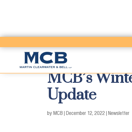
MCB’s Winte
Update
by MCB
|
December 12, 2022
|
Newsletter