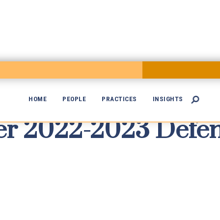
HOME
PEOPLE
PRACTICES
INSIGHTS

r 2022-2023 Defen
