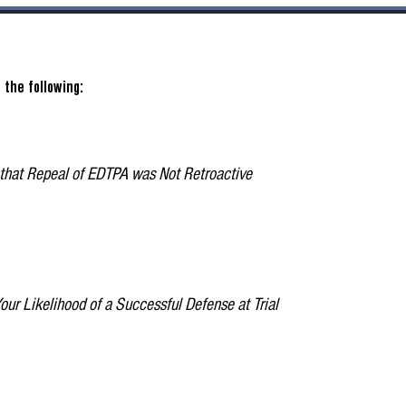
the following:
that Repeal of EDTPA was Not Retroactive
 Likelihood of a Successful Defense at Trial