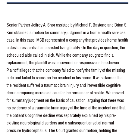
Senior Partner Jeffrey A. Shor assisted by Michael F. Bastone and Brian S.
Kim obtained a motion for summary judgment in a home health services
case. In this case, MCB represented a company that provides home health
aides to residents of an assisted living facility. On the day in question, the
scheduled aide called in sick. While the company sought to find a
replacement, the plaintiff was discovered unresponsive in his shower.
Plaintiff alleged that the company failed to notify the family of the missing
aide and failed to check on the resident in his home. It was claimed that
the resident suffered a traumatic brain injury and irreversible cognitive
decline requiring increased care for the remainder of his life. We moved
for summary judgment on the basis of causation, arguing that there was
no evidence of a traumatic brain injury at the time of the incident and that
the patient’s cognitive decline was separately explained by his pre-
existing neurological disorders and a subsequent onset of normal
pressure hydrocephalus. The Court granted our motion, holding the