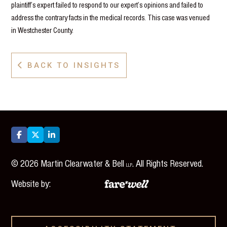
plaintiff’s expert failed to respond to our expert’s opinions and failed to
address the contrary facts in the medical records. This case was venued
in Westchester County.
BACK TO INSIGHTS




©
2026
Martin Clearwater & Bell
. All Rights Reserved.
LLP
Website by: