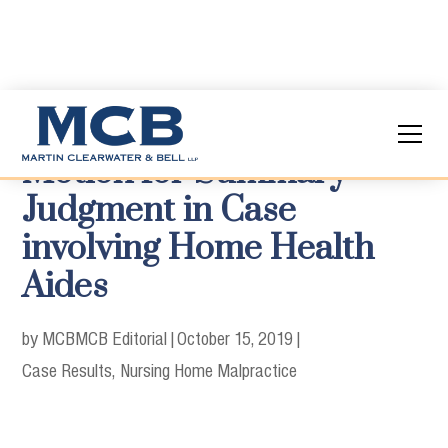
Motion for Summary
Judgment in Case
involving Home Health
Aides
by MCB
MCB Editorial
|
October 15, 2019
|
Case Results
Nursing Home Malpractice