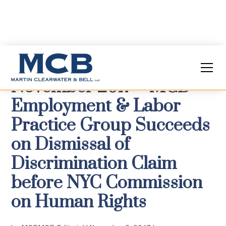
November 2017 – MCB
Employment & Labor
Practice Group Succeeds
on Dismissal of
Discrimination Claim
before NYC Commission
on Human Rights