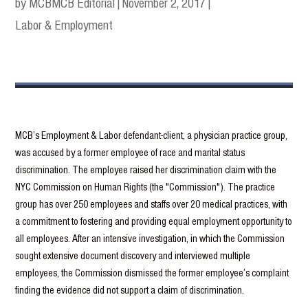
by MCB
MCB Editorial
|
November 2, 2017
|
Labor & Employment
MCB’s Employment & Labor defendant-client, a physician practice group,
was accused by a former employee of race and marital status
discrimination. The employee raised her discrimination claim with the
NYC Commission on Human Rights (the "Commission"). The practice
group has over 250 employees and staffs over 20 medical practices, with
a commitment to fostering and providing equal employment opportunity to
all employees. After an intensive investigation, in which the Commission
sought extensive document discovery and interviewed multiple
employees, the Commission dismissed the former employee’s complaint
finding the evidence did not support a claim of discrimination.