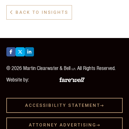
BACK TO INSIGHTS




©
2026
Martin Clearwater & Bell
. All Rights Reserved.
LLP
Website by:
ACCESSIBILITY STATEMENT

ATTORNEY ADVERTISING
