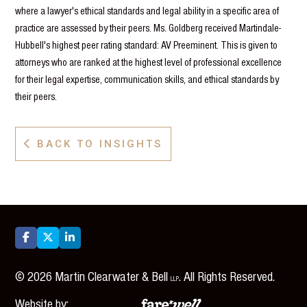
where a lawyer's ethical standards and legal ability in a specific area of
practice are assessed by their peers. Ms. Goldberg received Martindale-
Hubbell's highest peer rating standard: AV Preeminent. This is given to
attorneys who are ranked at the highest level of professional excellence
for their legal expertise, communication skills, and ethical standards by
their peers.
BACK TO INSIGHTS




©
2026
Martin Clearwater & Bell
. All Rights Reserved.
LLP
Website by: