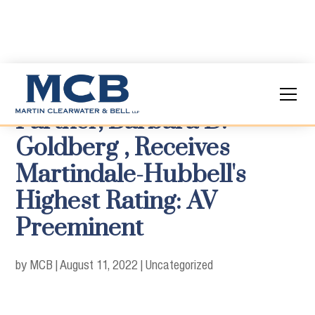
Partner, Barbara D.
Goldberg , Receives
Martindale-Hubbell's
Highest Rating: AV
Preeminent
by MCB
|
August 11, 2022
|
Uncategorized