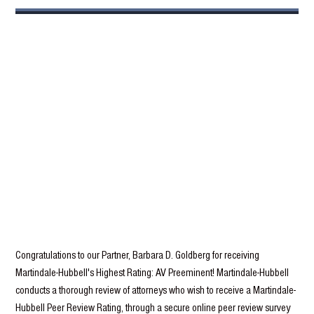
Congratulations to our Partner, Barbara D. Goldberg for receiving
Martindale-Hubbell's Highest Rating: AV Preeminent! Martindale-Hubbell
conducts a thorough review of attorneys who wish to receive a Martindale-
Hubbell Peer Review Rating, through a secure online peer review survey