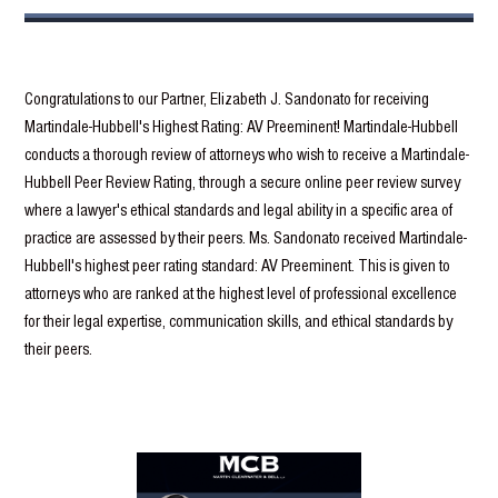
Congratulations to our Partner, Elizabeth J. Sandonato for receiving
Martindale-Hubbell's Highest Rating: AV Preeminent! Martindale-Hubbell
conducts a thorough review of attorneys who wish to receive a Martindale-
Hubbell Peer Review Rating, through a secure online peer review survey
where a lawyer's ethical standards and legal ability in a specific area of
practice are assessed by their peers. Ms. Sandonato received Martindale-
Hubbell's highest peer rating standard: AV Preeminent. This is given to
attorneys who are ranked at the highest level of professional excellence
for their legal expertise, communication skills, and ethical standards by
their peers.