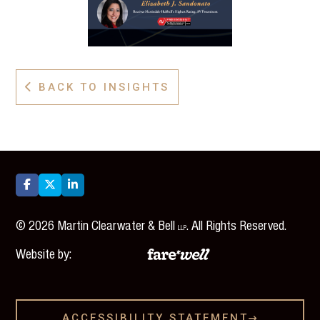
BACK TO INSIGHTS




©
2026
Martin Clearwater & Bell
. All Rights Reserved.
LLP
Website by:
ACCESSIBILITY STATEMENT
