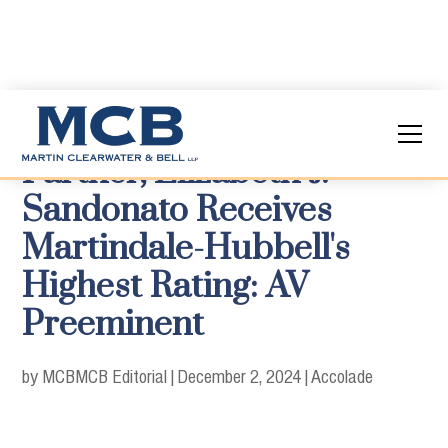
Partner, Elizabeth J.
Sandonato Receives
Martindale-Hubbell's
Highest Rating: AV
Preeminent
by MCB
MCB Editorial
|
December 2, 2024
|
Accolade