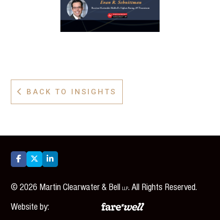
BACK TO INSIGHTS




©
2026
Martin Clearwater & Bell
. All Rights Reserved.
LLP
Website by: