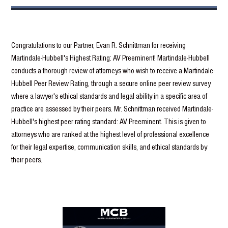
Congratulations to our Partner, Evan R. Schnittman for receiving
Martindale-Hubbell's Highest Rating: AV Preeminent! Martindale-Hubbell
conducts a thorough review of attorneys who wish to receive a Martindale-
Hubbell Peer Review Rating, through a secure online peer review survey
where a lawyer's ethical standards and legal ability in a specific area of
practice are assessed by their peers. Mr. Schnittman received Martindale-
Hubbell's highest peer rating standard: AV Preeminent. This is given to
attorneys who are ranked at the highest level of professional excellence
for their legal expertise, communication skills, and ethical standards by
their peers.