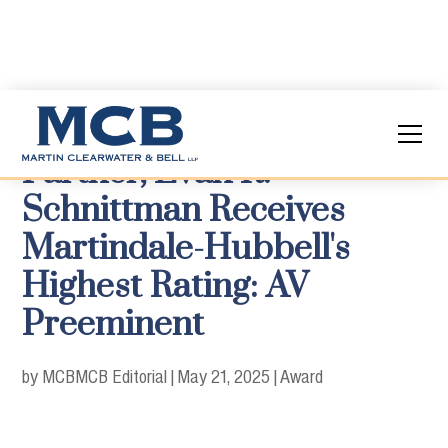
Partner, Evan R.
Schnittman Receives
Martindale-Hubbell's
Highest Rating: AV
Preeminent
by MCB
MCB Editorial
|
May 21, 2025
|
Award