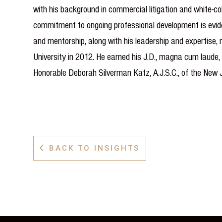
with his background in commercial litigation and white-col
commitment to ongoing professional development is eviden
and mentorship, along with his leadership and expertise,
University in 2012. He earned his J.D., magna cum laude,
Honorable Deborah Silverman Katz, A.J.S.C., of the New 
BACK TO INSIGHTS
