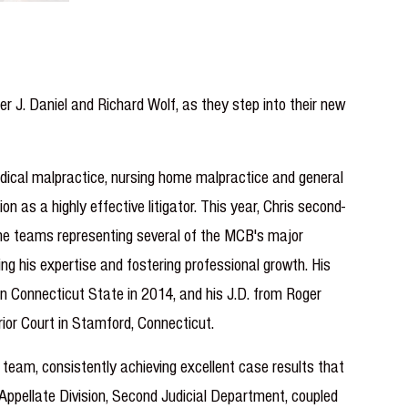
 J. Daniel and Richard Wolf, as they step into their new
medical malpractice, nursing home malpractice and general
 as a highly effective litigator. This year, Chris second-
 the teams representing several of the MCB's major
ing his expertise and fostering professional growth. His
rn Connecticut State in 2014, and his J.D. from Roger
rior Court in Stamford, Connecticut.
 team, consistently achieving excellent case results that
Appellate Division, Second Judicial Department, coupled