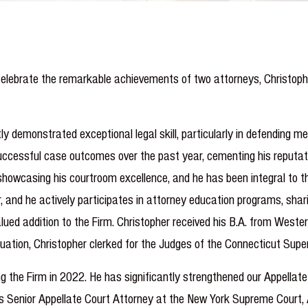
elebrate the remarkable achievements of two attorneys, Christopher
ly demonstrated exceptional legal skill, particularly in defending 
uccessful case outcomes over the past year, cementing his reputation
, showcasing his courtroom excellence, and he has been integral to
er, and he actively participates in attorney education programs, shar
ued addition to the Firm. Christopher received his B.A. from Weste
duation, Christopher clerked for the Judges of the Connecticut Supe
g the Firm in 2022. He has significantly strengthened our Appellate
as Senior Appellate Court Attorney at the New York Supreme Court, 