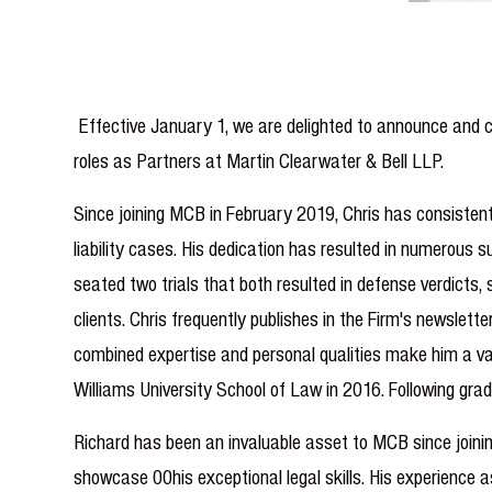
Effective January 1, we are delighted to announce and c
roles as Partners at Martin Clearwater & Bell LLP.
Since joining MCB in February 2019, Chris has consistent
liability cases. His dedication has resulted in numerous s
seated two trials that both resulted in defense verdicts
clients. Chris frequently publishes in the Firm's newslett
combined expertise and personal qualities make him a val
Williams University School of Law in 2016. Following gra
Richard has been an invaluable asset to MCB since joinin
showcase 00his exceptional legal skills. His experience 