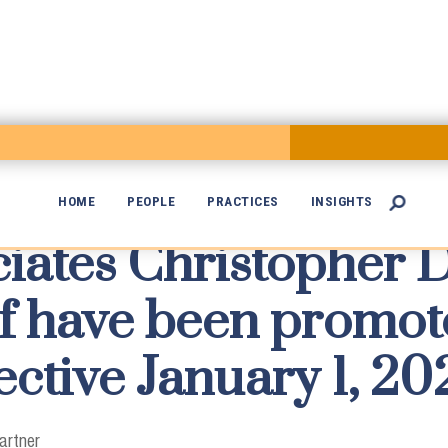
HOME
PEOPLE
PRACTICES
INSIGHTS

iates Christopher 

f have been promot
ective January 1, 20
artner