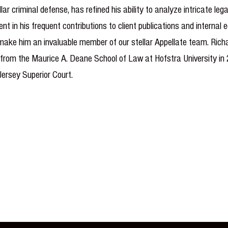
lar criminal defense, has refined his ability to analyze intricate le
t in his frequent contributions to client publications and internal
 make him an invaluable member of our stellar Appellate team. Richa
 from the Maurice A. Deane School of Law at Hofstra University in 2
Jersey Superior Court.