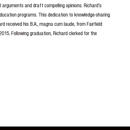
gal arguments and draft compelling opinions. Richard’s
 education programs. This dedication to knowledge-sharing
rd received his B.A., magna cum laude, from Fairfield
015. Following graduation, Richard clerked for the