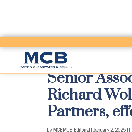
Senior Assoc
Richard Wol
Partners, eff
by MCB
MCB Editorial
|
January 2, 2025
|
P