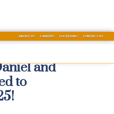
ABOUT US
CAREERS
LOCATIONS
CONTACT US
Daniel and
ed to
25!