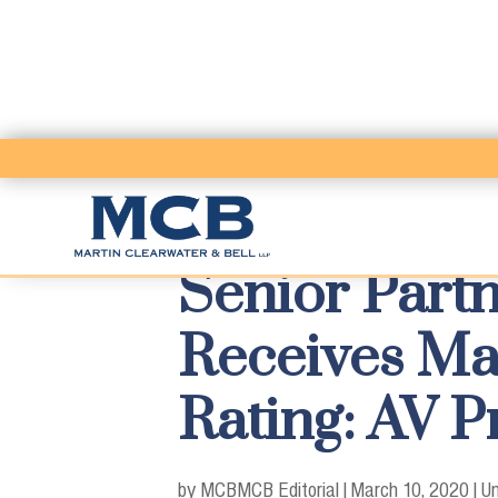
Senior Partn
Receives Ma
Rating: AV 
by MCB
MCB Editorial
|
March 10, 2020
|
Un