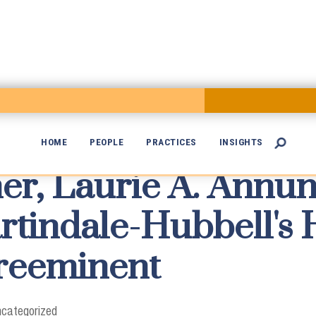
HOME
PEOPLE
PRACTICES
INSIGHTS

er, Laurie A. Annun

rtindale-Hubbell's 
Preeminent
categorized