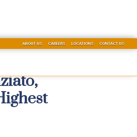
ABOUT US
CAREERS
LOCATIONS
CONTACT US
ziato,
Highest