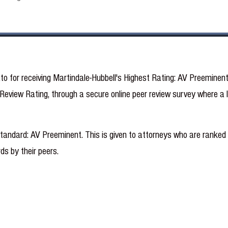
ato for receiving Martindale-Hubbell's Highest Rating: AV Preeminen
eview Rating, through a secure online peer review survey where a la
standard: AV Preeminent. This is given to attorneys who are ranked a
ds by their peers.