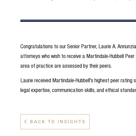
Congratulations to our Senior Partner, Laurie A. Annunzi
attorneys who wish to receive a Martindale-Hubbell Peer R
area of practice are assessed by their peers.
Laurie received Martindale-Hubbell's highest peer rating 
legal expertise, communication skills, and ethical standar
BACK TO INSIGHTS
