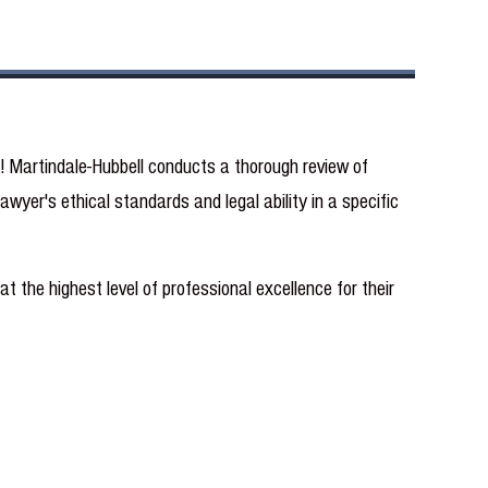
t! Martindale-Hubbell conducts a thorough review of
wyer's ethical standards and legal ability in a specific
t the highest level of professional excellence for their