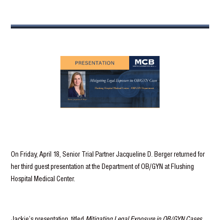
On Friday, April 18, Senior Trial Partner Jacqueline D. Berger returned for
her third guest presentation at the Department of OB/GYN at Flushing
Hospital Medical Center.
Jackie’s presentation, titled
Mitigating Legal Exposure in OB/GYN Cases
,