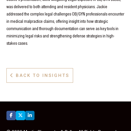
was delivered to both attending and resident physicians. Jackie
addressed the complex legal challenges OB/GYN professionals encounter
in medical malpractice claims, offering insight into how strategic
communication and thorough documentation can serve as key tools in
minimizing legal risks and strengthening defense strategies in high-
stakes cases.
BACK TO INSIGHTS



