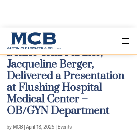
Senior Trial Partner,
Jacqueline Berger,
Delivered a Presentation
at Flushing Hospital
Medical Center –
OB/GYN Department
by MCB
|
April 18, 2025
|
Events