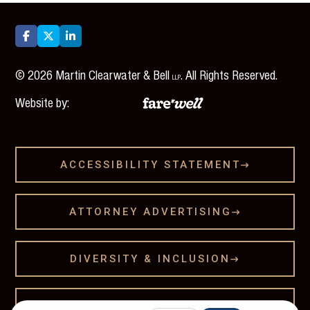



©
2026
Martin Clearwater & Bell
. All Rights Reserved.
LLP
Website by:
ACCESSIBILITY STATEMENT

ATTORNEY ADVERTISING

DIVERSITY & INCLUSION

LEGAL DISCLAMER
