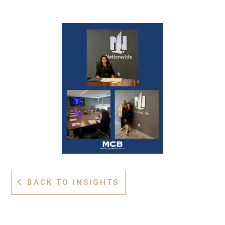
BACK TO INSIGHTS
