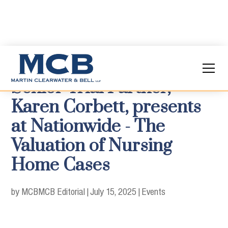
Senior Trial Partner,
Karen Corbett, presents
at Nationwide - The
Valuation of Nursing
Home Cases
by MCB
MCB Editorial
|
July 15, 2025
|
Events