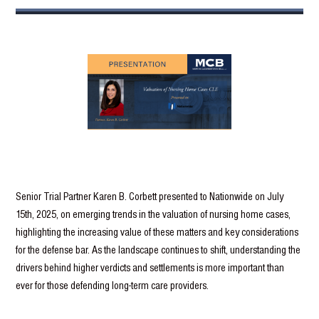
Senior Trial Partner Karen B. Corbett presented to Nationwide on July
15th, 2025, on emerging trends in the valuation of nursing home cases,
highlighting the increasing value of these matters and key considerations
for the defense bar. As the landscape continues to shift, understanding the
drivers behind higher verdicts and settlements is more important than
ever for those defending long-term care providers.